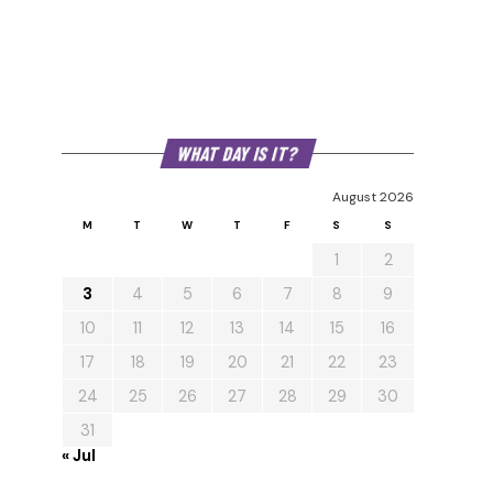
WHAT DAY IS IT?
August 2026
M
T
W
T
F
S
S
1
2
3
4
5
6
7
8
9
10
11
12
13
14
15
16
17
18
19
20
21
22
23
24
25
26
27
28
29
30
31
« Jul