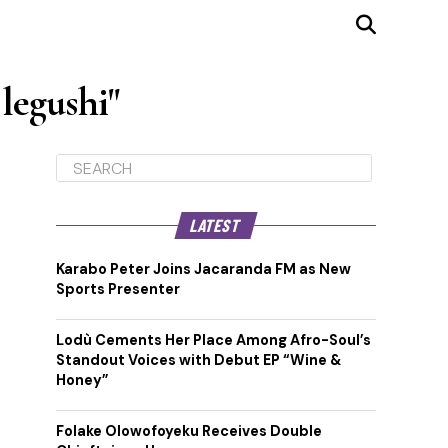
legushi"
LATEST
Karabo Peter Joins Jacaranda FM as New
Sports Presenter
Lodù Cements Her Place Among Afro-Soul’s
Standout Voices with Debut EP “Wine &
Honey”
Folake Olowofoyeku Receives Double