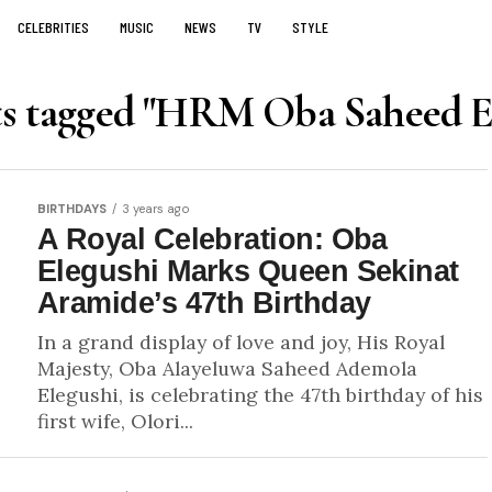
CELEBRITIES
MUSIC
NEWS
TV
STYLE
ts tagged "HRM Oba Saheed E
BIRTHDAYS
3 years ago
A Royal Celebration: Oba
Elegushi Marks Queen Sekinat
Aramide’s 47th Birthday
In a grand display of love and joy, His Royal
Majesty, Oba Alayeluwa Saheed Ademola
Elegushi, is celebrating the 47th birthday of his
first wife, Olori...