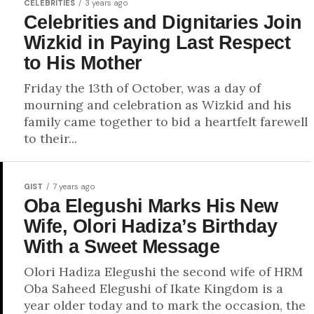
CELEBRITIES
3 years ago
Celebrities and Dignitaries Join
Wizkid in Paying Last Respect
to His Mother
Friday the 13th of October, was a day of
mourning and celebration as Wizkid and his
family came together to bid a heartfelt farewell
to their...
GIST
7 years ago
Oba Elegushi Marks His New
Wife, Olori Hadiza’s Birthday
With a Sweet Message
Olori Hadiza Elegushi the second wife of HRM
Oba Saheed Elegushi of Ikate Kingdom is a
year older today and to mark the occasion, the