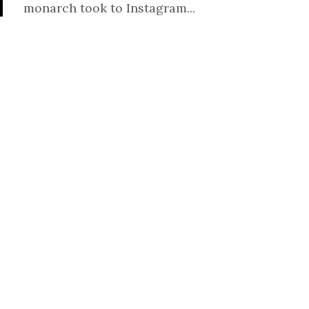
monarch took to Instagram...