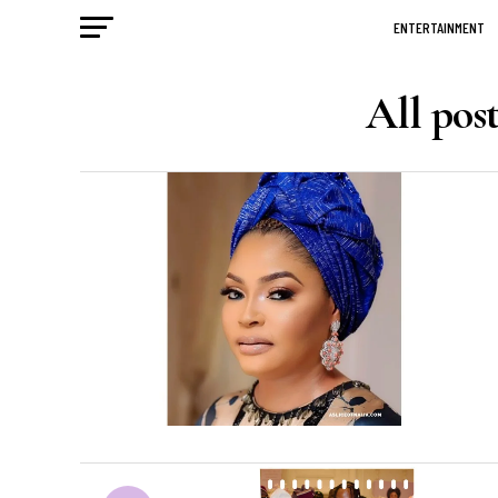
ENTERTAINMENT
All pos