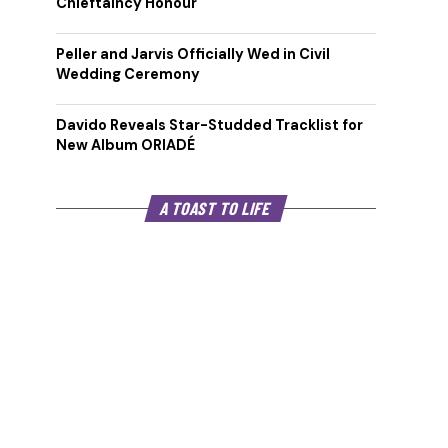
Chieftaincy Honour
Peller and Jarvis Officially Wed in Civil
Wedding Ceremony
Davido Reveals Star-Studded Tracklist for
New Album ORIADÉ
A TOAST TO LIFE