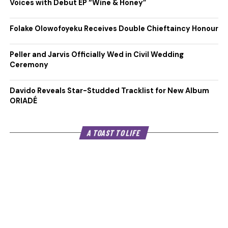
Voices with Debut EP “Wine & Honey”
Folake Olowofoyeku Receives Double Chieftaincy Honour
Peller and Jarvis Officially Wed in Civil Wedding
Ceremony
Davido Reveals Star-Studded Tracklist for New Album
ORIADÉ
A TOAST TO LIFE