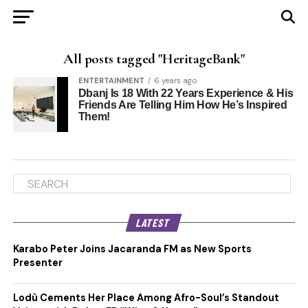
All posts tagged "HeritageBank"
ENTERTAINMENT
6 years ago
Dbanj Is 18 With 22 Years Experience & His
Friends Are Telling Him How He’s Inspired
Them!
LATEST
Karabo Peter Joins Jacaranda FM as New Sports
Presenter
Lodù Cements Her Place Among Afro-Soul’s Standout