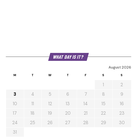
WHAT DAY IS IT?
August 2026
M
T
W
T
F
S
S
1
2
3
4
5
6
7
8
9
10
11
12
13
14
15
16
17
18
19
20
21
22
23
24
25
26
27
28
29
30
31