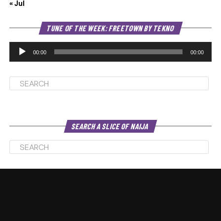
« Jul
Au
TUNE OF THE WEEK: FREETOWN BY TEKNO
Pl
00:00
00:00
SEARCH A SLICE OF NAIJA