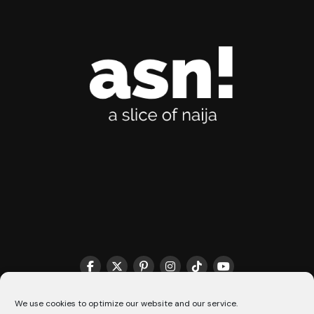
THE MATCHMAKER HQ♥️
COOKIE POLICY (CA)
We use cookies to optimize our website and our service.