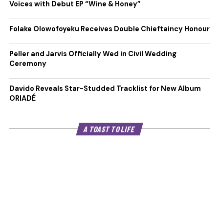
Voices with Debut EP “Wine & Honey”
Folake Olowofoyeku Receives Double Chieftaincy Honour
Peller and Jarvis Officially Wed in Civil Wedding
Ceremony
Davido Reveals Star-Studded Tracklist for New Album
ORIADÉ
A TOAST TO LIFE