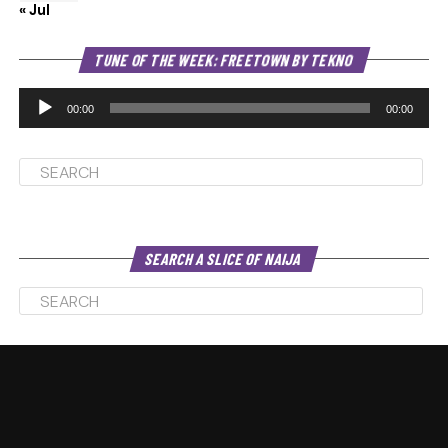
« Jul
Au
TUNE OF THE WEEK: FREETOWN BY TEKNO
Pl
00:00
00:00
SEARCH A SLICE OF NAIJA