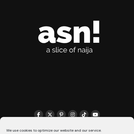
THE MATCHMAKER HQ♥️
COOKIE POLICY (CA)
We use cookies to optimize our website and our service.