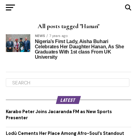
All posts tagged "Hanan"
NEWS
7 years ago
Nigeria’s First Lady, Aisha Buhari
Celebrates Her Daughter Hanan, As She
Graduates With 1st class From UK
University
LATEST
Karabo Peter Joins Jacaranda FM as New Sports
Presenter
Lodù Cements Her Place Among Afro-Soul’s Standout