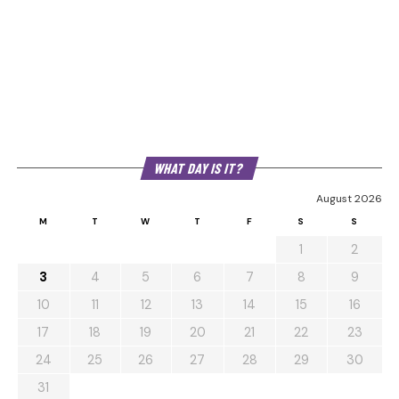
WHAT DAY IS IT?
August 2026
M
T
W
T
F
S
S
1
2
3
4
5
6
7
8
9
10
11
12
13
14
15
16
17
18
19
20
21
22
23
24
25
26
27
28
29
30
31