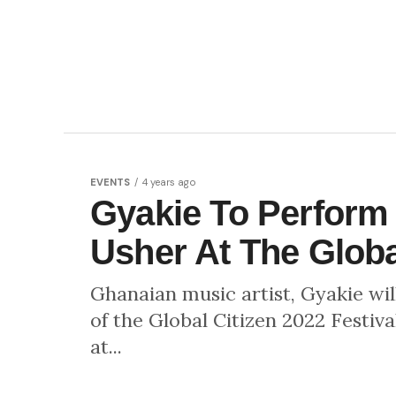
EVENTS
4 years ago
Gyakie To Perform
Usher At The Global
Ghanaian music artist, Gyakie wil
of the Global Citizen 2022 Festiva
at...