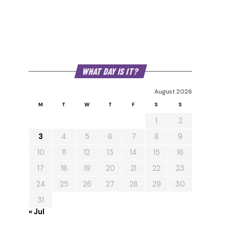
WHAT DAY IS IT?
August 2026
M
T
W
T
F
S
S
1
2
3
4
5
6
7
8
9
10
11
12
13
14
15
16
17
18
19
20
21
22
23
24
25
26
27
28
29
30
31
« Jul