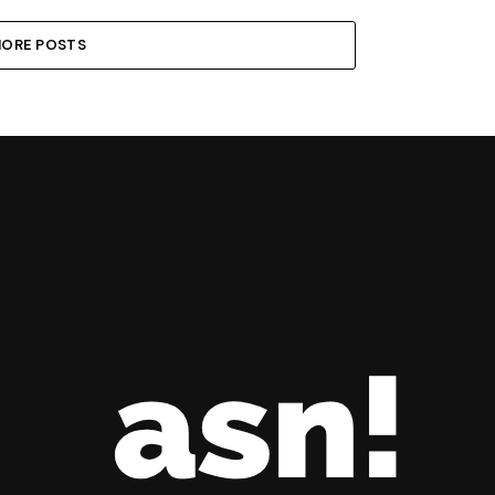
ORE POSTS