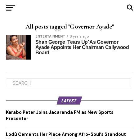
All posts tagged "Governor Ayade"
ENTERTAINMENT
6 years ago
Shan George ‘Tears Up’ As Governor
Ayade Appoints Her Chairman Callywood
Board
LATEST
Karabo Peter Joins Jacaranda FM as New Sports
Presenter
Lodù Cements Her Place Among Afro-Soul’s Standout