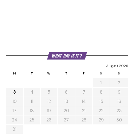
WHAT DAY IS IT?
August 2026
M
T
W
T
F
S
S
1
2
3
4
5
6
7
8
9
10
11
12
13
14
15
16
17
18
19
20
21
22
23
24
25
26
27
28
29
30
31