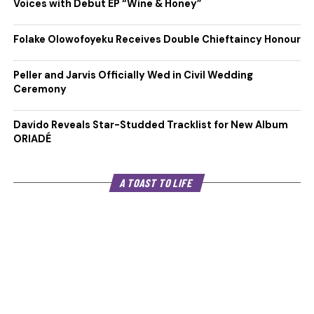
Voices with Debut EP “Wine & Honey”
Folake Olowofoyeku Receives Double Chieftaincy Honour
Peller and Jarvis Officially Wed in Civil Wedding
Ceremony
Davido Reveals Star-Studded Tracklist for New Album
ORIADÉ
A TOAST TO LIFE