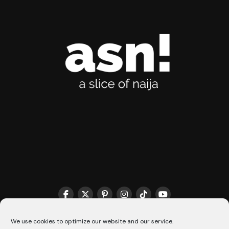
THE MATCHMAKER HQ♥️
COOKIE POLICY (CA)
We use cookies to optimize our website and our service.