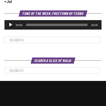
« Jul
Au
TUNE OF THE WEEK: FREETOWN BY TEKNO
Pl
00:00
00:00
SEARCH A SLICE OF NAIJA