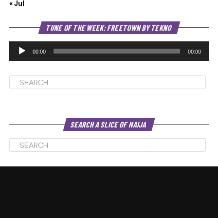
« Jul
Au
TUNE OF THE WEEK: FREETOWN BY TEKNO
Pl
00:00
00:00
SEARCH A SLICE OF NAIJA