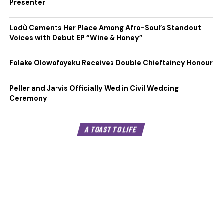
Presenter
Lodù Cements Her Place Among Afro-Soul’s Standout
Voices with Debut EP “Wine & Honey”
Folake Olowofoyeku Receives Double Chieftaincy Honour
Peller and Jarvis Officially Wed in Civil Wedding
Ceremony
A TOAST TO LIFE