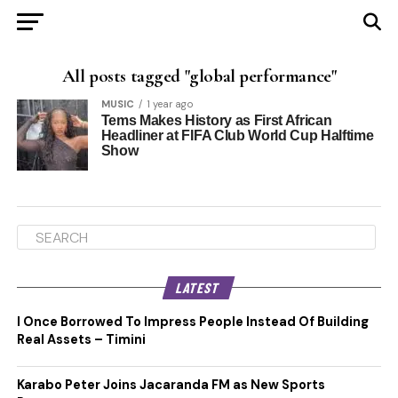
All posts tagged "global performance"
MUSIC
1 year ago
Tems Makes History as First African
Headliner at FIFA Club World Cup Halftime
Show
LATEST
I Once Borrowed To Impress People Instead Of Building
Real Assets – Timini
Karabo Peter Joins Jacaranda FM as New Sports