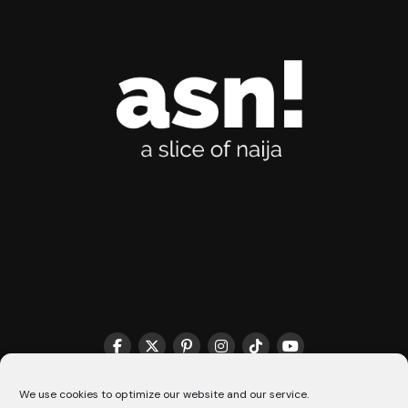
THE MATCHMAKER HQ♥️
COOKIE POLICY (CA)
We use cookies to optimize our website and our service.