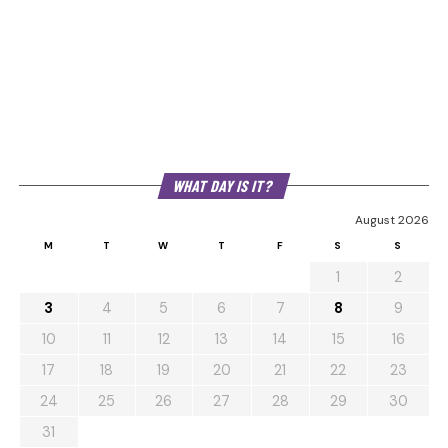
WHAT DAY IS IT?
August 2026
M
T
W
T
F
S
S
1
2
3
4
5
6
7
8
9
10
11
12
13
14
15
16
17
18
19
20
21
22
23
24
25
26
27
28
29
30
31