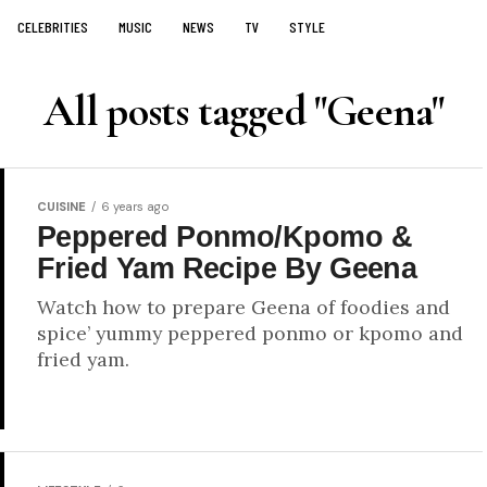
CELEBRITIES
MUSIC
NEWS
TV
STYLE
All posts tagged "Geena"
CUISINE
6 years ago
Peppered Ponmo/Kpomo &
Fried Yam Recipe By Geena
Watch how to prepare Geena of foodies and
spice’ yummy peppered ponmo or kpomo and
fried yam.