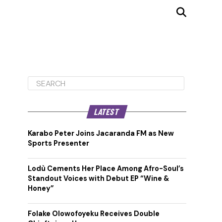
LATEST
Karabo Peter Joins Jacaranda FM as New
Sports Presenter
Lodù Cements Her Place Among Afro-Soul’s
Standout Voices with Debut EP “Wine &
Honey”
Folake Olowofoyeku Receives Double