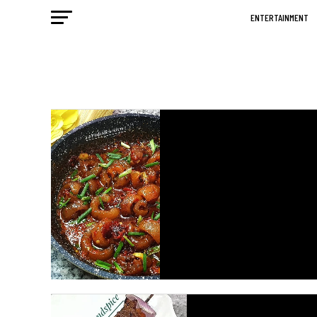
ENTERTAINMENT