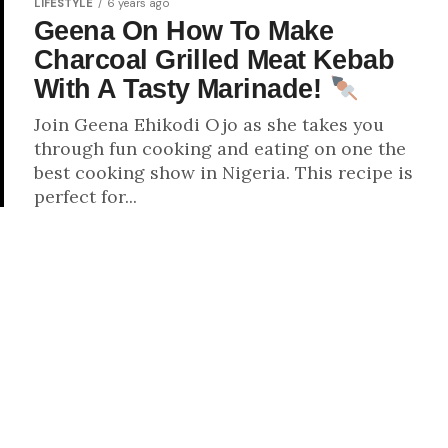
LIFESTYLE
6 years ago
Geena On How To Make
Charcoal Grilled Meat Kebab
With A Tasty Marinade!
Join Geena Ehikodi Ojo as she takes you
through fun cooking and eating on one the
best cooking show in Nigeria. This recipe is
perfect for...