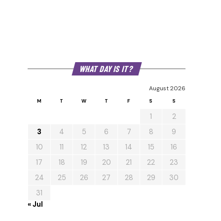
WHAT DAY IS IT?
August 2026
M
T
W
T
F
S
S
1
2
3
4
5
6
7
8
9
10
11
12
13
14
15
16
17
18
19
20
21
22
23
24
25
26
27
28
29
30
31
« Jul