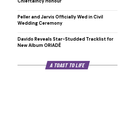
Chieftaincy Honour
Peller and Jarvis Officially Wed in Civil
Wedding Ceremony
Davido Reveals Star-Studded Tracklist for
New Album ORIADÉ
A TOAST TO LIFE