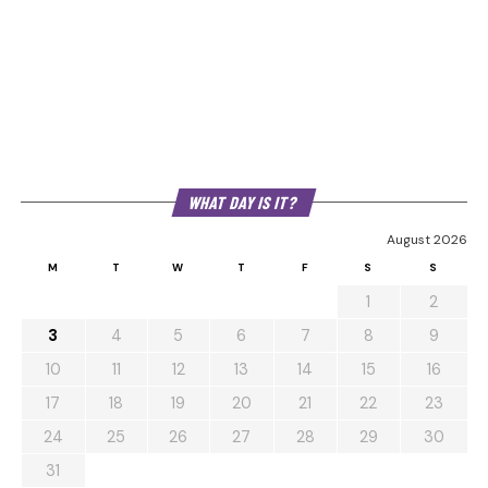
WHAT DAY IS IT?
August 2026
M
T
W
T
F
S
S
1
2
3
4
5
6
7
8
9
10
11
12
13
14
15
16
17
18
19
20
21
22
23
24
25
26
27
28
29
30
31