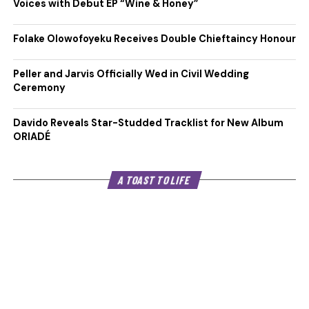
Voices with Debut EP “Wine & Honey”
Folake Olowofoyeku Receives Double Chieftaincy Honour
Peller and Jarvis Officially Wed in Civil Wedding
Ceremony
Davido Reveals Star-Studded Tracklist for New Album
ORIADÉ
A TOAST TO LIFE