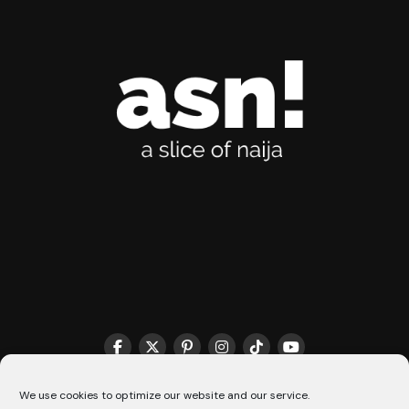
THE MATCHMAKER HQ♥️
COOKIE POLICY (CA)
We use cookies to optimize our website and our service.