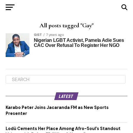
All posts tagged "Gay"
GIST
7 years ago
Nigerian LGBT Activist, Pamela Adie Sues
CAC Over Refusal To Register Her NGO
LATEST
Karabo Peter Joins Jacaranda FM as New Sports
Presenter
Lodù Cements Her Place Among Afro-Soul’s Standout