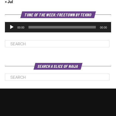
« Jul
Au
TUNE OF THE WEEK: FREETOWN BY TEKNO
Pl
00:00
00:00
SEARCH A SLICE OF NAIJA