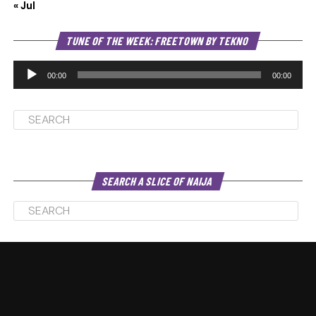
« Jul
Au
TUNE OF THE WEEK: FREETOWN BY TEKNO
Pl
00:00
00:00
SEARCH A SLICE OF NAIJA