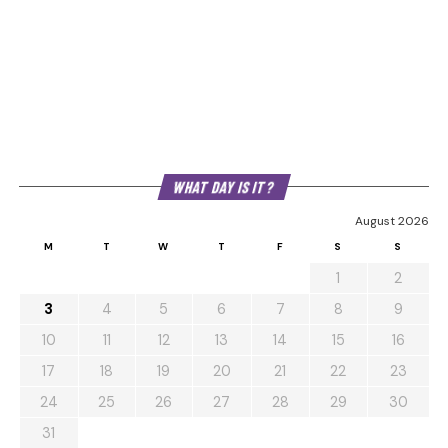
WHAT DAY IS IT?
August 2026
M
T
W
T
F
S
S
1
2
3
4
5
6
7
8
9
10
11
12
13
14
15
16
17
18
19
20
21
22
23
24
25
26
27
28
29
30
31