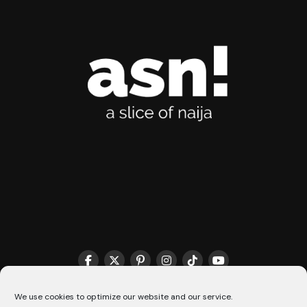
We use cookies to optimize our website and our service.
THE MATCHMAKER HQ♥️
COOKIE POLICY (CA)