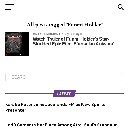
All posts tagged "Funmi Holder"
ENTERTAINMENT
7 years ago
Watch Trailer of Funmi Holder’s Star-
Studded Epic Film ‘Efunsetan Aniwura’
LATEST
Karabo Peter Joins Jacaranda FM as New Sports
Presenter
Lodù Cements Her Place Among Afro-Soul’s Standout