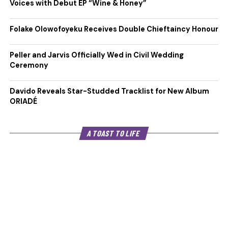
Voices with Debut EP “Wine & Honey”
Folake Olowofoyeku Receives Double Chieftaincy Honour
Peller and Jarvis Officially Wed in Civil Wedding
Ceremony
Davido Reveals Star-Studded Tracklist for New Album
ORIADÉ
A TOAST TO LIFE