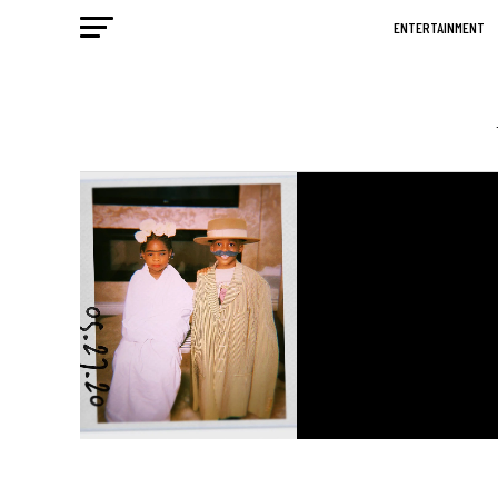
ENTERTAINMENT