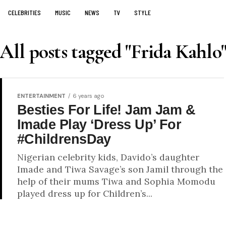
CELEBRITIES
MUSIC
NEWS
TV
STYLE
All posts tagged "Frida Kahlo
ENTERTAINMENT
6 years ago
Besties For Life! Jam Jam &
Imade Play ‘Dress Up’ For
#ChildrensDay
Nigerian celebrity kids, Davido’s daughter
Imade and Tiwa Savage’s son Jamil through the
help of their mums Tiwa and Sophia Momodu
played dress up for Children’s...