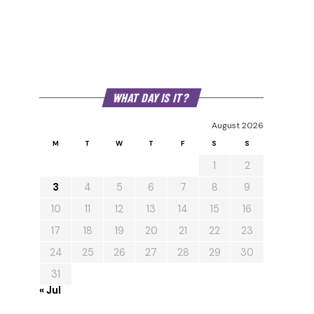
WHAT DAY IS IT?
August 2026
M
T
W
T
F
S
S
1
2
3
4
5
6
7
8
9
10
11
12
13
14
15
16
17
18
19
20
21
22
23
24
25
26
27
28
29
30
31
« Jul