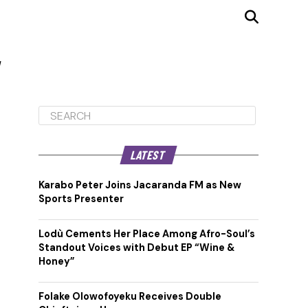
"
LATEST
Karabo Peter Joins Jacaranda FM as New
Sports Presenter
Lodù Cements Her Place Among Afro-Soul’s
Standout Voices with Debut EP “Wine &
Honey”
Folake Olowofoyeku Receives Double