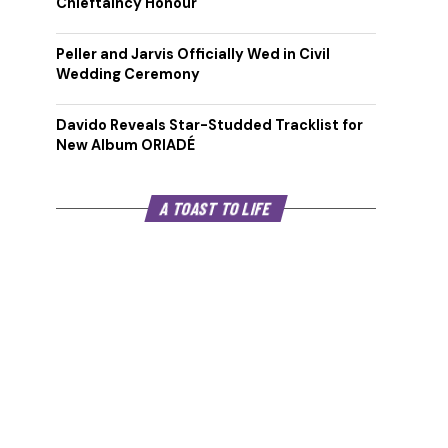
Chieftaincy Honour
Peller and Jarvis Officially Wed in Civil
Wedding Ceremony
Davido Reveals Star-Studded Tracklist for
New Album ORIADÉ
A TOAST TO LIFE