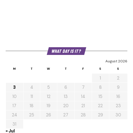
WHAT DAY IS IT?
August 2026
M
T
W
T
F
S
S
1
2
3
4
5
6
7
8
9
10
11
12
13
14
15
16
17
18
19
20
21
22
23
24
25
26
27
28
29
30
31
« Jul