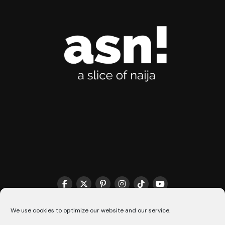
THE MATCHMAKER HQ♥️
COOKIE POLICY (CA)
We use cookies to optimize our website and our service.