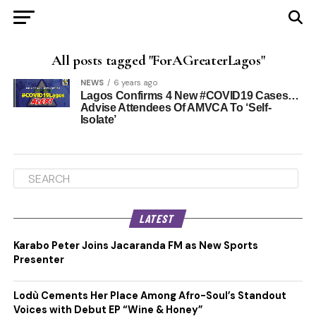
All posts tagged "ForAGreaterLagos"
NEWS
6 years ago
Lagos Confirms 4 New #COVID19 Cases…
Advise Attendees Of AMVCA To ‘Self-
Isolate’
LATEST
Karabo Peter Joins Jacaranda FM as New Sports
Presenter
Lodù Cements Her Place Among Afro-Soul’s Standout
Voices with Debut EP “Wine & Honey”