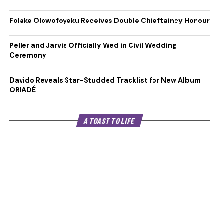
Folake Olowofoyeku Receives Double Chieftaincy Honour
Peller and Jarvis Officially Wed in Civil Wedding
Ceremony
Davido Reveals Star-Studded Tracklist for New Album
ORIADÉ
A TOAST TO LIFE