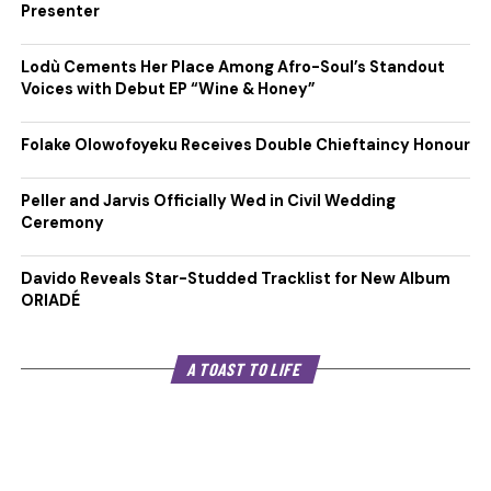
Presenter
Lodù Cements Her Place Among Afro-Soul’s Standout
Voices with Debut EP “Wine & Honey”
Folake Olowofoyeku Receives Double Chieftaincy Honour
Peller and Jarvis Officially Wed in Civil Wedding
Ceremony
Davido Reveals Star-Studded Tracklist for New Album
ORIADÉ
A TOAST TO LIFE