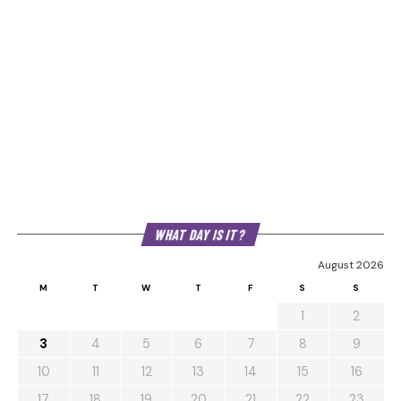
WHAT DAY IS IT?
August 2026
M
T
W
T
F
S
S
1
2
3
4
5
6
7
8
9
10
11
12
13
14
15
16
17
18
19
20
21
22
23