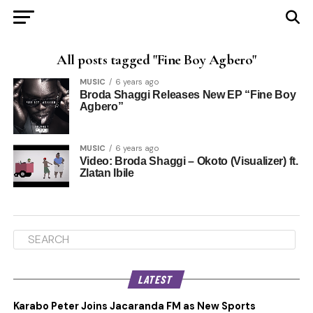
All posts tagged "Fine Boy Agbero"
MUSIC
6 years ago
Broda Shaggi Releases New EP “Fine Boy
Agbero”
MUSIC
6 years ago
Video: Broda Shaggi – Okoto (Visualizer) ft.
Zlatan Ibile
LATEST
Karabo Peter Joins Jacaranda FM as New Sports