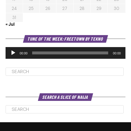
24
25
26
27
28
29
30
31
« Jul
Au
TUNE OF THE WEEK: FREETOWN BY TEKNO
Pl
00:00
00:00
SEARCH A SLICE OF NAIJA