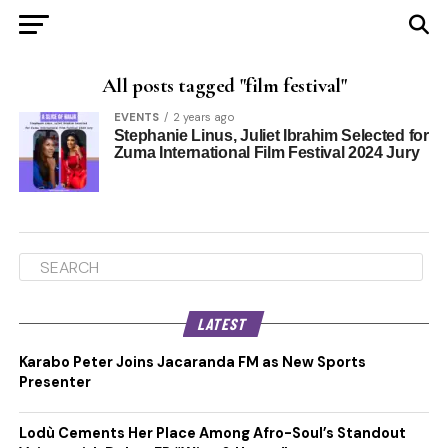
All posts tagged "film festival"
EVENTS
2 years ago
Stephanie Linus, Juliet Ibrahim Selected for
Zuma International Film Festival 2024 Jury
LATEST
Karabo Peter Joins Jacaranda FM as New Sports
Presenter
Lodù Cements Her Place Among Afro-Soul’s Standout