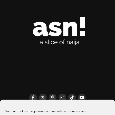
THE MATCHMAKER HQ♥️
COOKIE POLICY (CA)
We use cookies to optimize our website and our service.