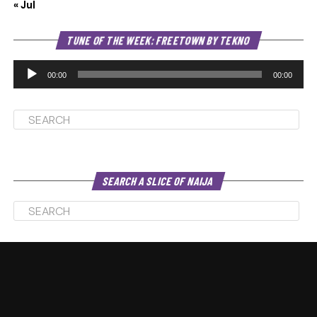
« Jul
Au
TUNE OF THE WEEK: FREETOWN BY TEKNO
Pl
00:00
00:00
SEARCH A SLICE OF NAIJA