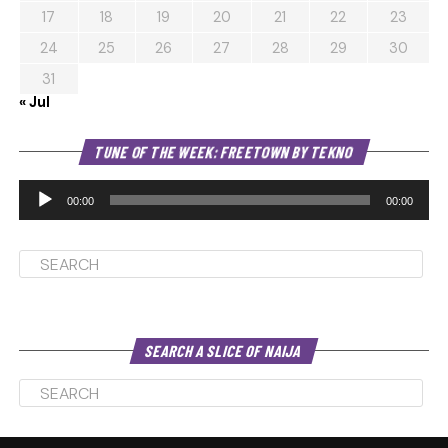
17
18
19
20
21
22
23
24
25
26
27
28
29
30
31
« Jul
Au
TUNE OF THE WEEK: FREETOWN BY TEKNO
Pl
00:00
00:00
SEARCH A SLICE OF NAIJA