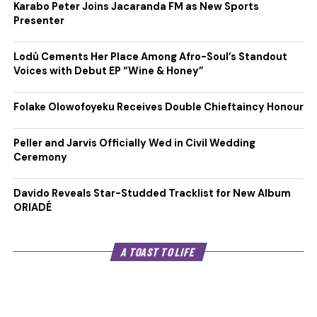
Karabo Peter Joins Jacaranda FM as New Sports
Presenter
Lodù Cements Her Place Among Afro-Soul’s Standout
Voices with Debut EP “Wine & Honey”
Folake Olowofoyeku Receives Double Chieftaincy Honour
Peller and Jarvis Officially Wed in Civil Wedding
Ceremony
Davido Reveals Star-Studded Tracklist for New Album
ORIADÉ
A TOAST TO LIFE