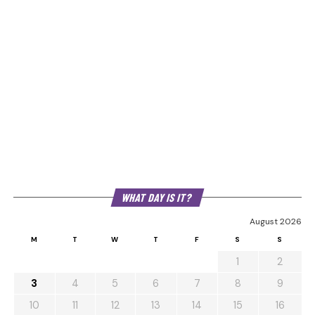
WHAT DAY IS IT?
August 2026
M
T
W
T
F
S
S
1
2
3
4
5
6
7
8
9
10
11
12
13
14
15
16