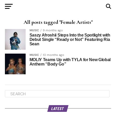
All posts tagged "Female Artists"
MUSIC
9 months ago
Saszy Afroshii Steps Into the Spotlight with
Debut Single “Ready or Not” Featuring Ria
Sean
MUSIC
10 months ago
MOLIY Teams Up with TYLA for New Global
Anthem “Body Go”
LATEST