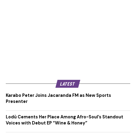
LATEST
Karabo Peter Joins Jacaranda FM as New Sports
Presenter
Lodù Cements Her Place Among Afro-Soul’s Standout
Voices with Debut EP “Wine & Honey”