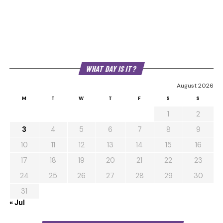
WHAT DAY IS IT?
August 2026
M
T
W
T
F
S
S
1
2
3
4
5
6
7
8
9
10
11
12
13
14
15
16
17
18
19
20
21
22
23
24
25
26
27
28
29
30
31
« Jul