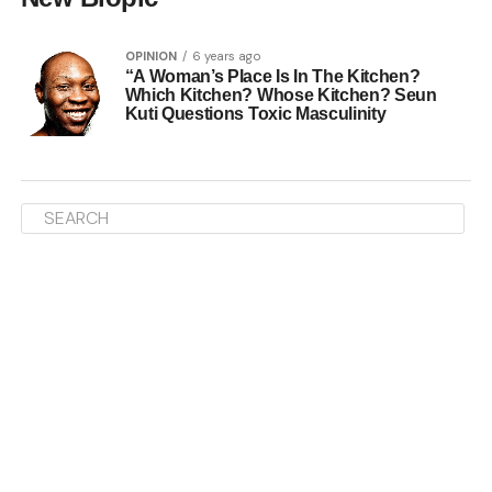
OPINION
6 years ago
“A Woman’s Place Is In The Kitchen?
Which Kitchen? Whose Kitchen? Seun
Kuti Questions Toxic Masculinity