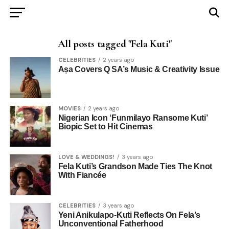
All posts tagged "Fela Kuti"
CELEBRITIES
2 years ago
Aṣa Covers Q SA’s Music & Creativity Issue
MOVIES
2 years ago
Nigerian Icon ‘Funmilayo Ransome Kuti’
Biopic Set to Hit Cinemas
LOVE & WEDDINGS!
3 years ago
Fela Kuti’s Grandson Made Ties The Knot
With Fiancée
CELEBRITIES
3 years ago
Yeni Anikulapo-Kuti Reflects On Fela’s
Unconventional Fatherhood