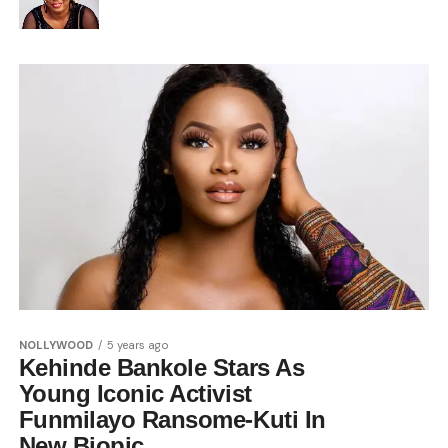
NOLLYWOOD
5 years ago
Kehinde Bankole Stars As
Young Iconic Activist
Funmilayo Ransome-Kuti In
New Biopic