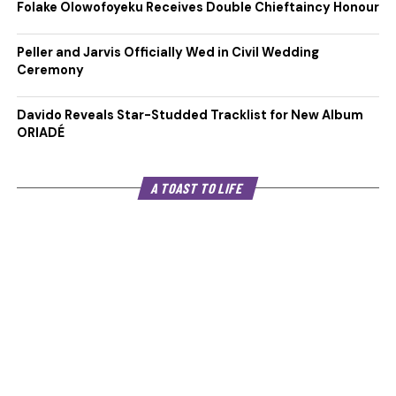
Folake Olowofoyeku Receives Double Chieftaincy Honour
Peller and Jarvis Officially Wed in Civil Wedding
Ceremony
Davido Reveals Star-Studded Tracklist for New Album
ORIADÉ
A TOAST TO LIFE