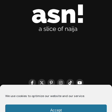
We use cookies to optimize our website and our service.
THE MATCHMAKER HQ♥️
COOKIE POLICY (CA)
Accept