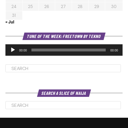
24
25
26
27
28
29
30
31
« Jul
Au
TUNE OF THE WEEK: FREETOWN BY TEKNO
Pl
00:00
00:00
SEARCH A SLICE OF NAIJA