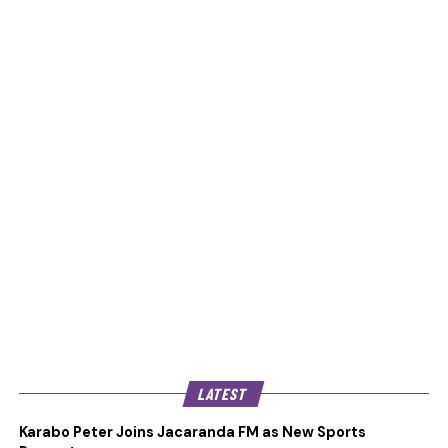
LATEST
Karabo Peter Joins Jacaranda FM as New Sports