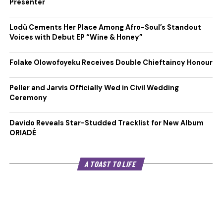
Presenter
Lodù Cements Her Place Among Afro-Soul’s Standout
Voices with Debut EP “Wine & Honey”
Folake Olowofoyeku Receives Double Chieftaincy Honour
Peller and Jarvis Officially Wed in Civil Wedding
Ceremony
Davido Reveals Star-Studded Tracklist for New Album
ORIADÉ
A TOAST TO LIFE