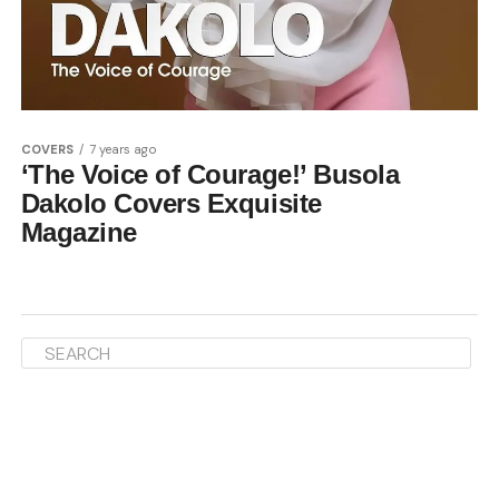
COVERS
7 years ago
‘The Voice of Courage!’ Busola
Dakolo Covers Exquisite
Magazine