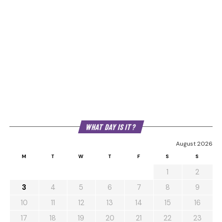
WHAT DAY IS IT?
August 2026
M
T
W
T
F
S
S
1
2
3
4
5
6
7
8
9
10
11
12
13
14
15
16
17
18
19
20
21
22
23