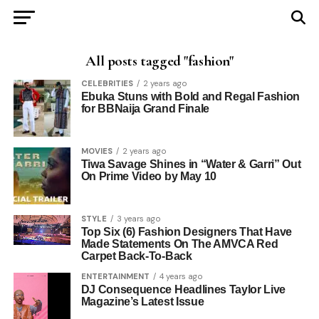
All posts tagged "fashion"
CELEBRITIES
2 years ago
Ebuka Stuns with Bold and Regal Fashion
for BBNaija Grand Finale
MOVIES
2 years ago
Tiwa Savage Shines in “Water & Garri” Out
On Prime Video by May 10
STYLE
3 years ago
Top Six (6) Fashion Designers That Have
Made Statements On The AMVCA Red
Carpet Back-To-Back
ENTERTAINMENT
4 years ago
DJ Consequence Headlines Taylor Live
Magazine’s Latest Issue