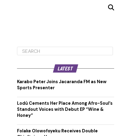
LATEST
Karabo Peter Joins Jacaranda FM as New
Sports Presenter
Lodù Cements Her Place Among Afro-Soul’s
Standout Voices with Debut EP “Wine &
Honey”
Folake Olowofoyeku Receives Double