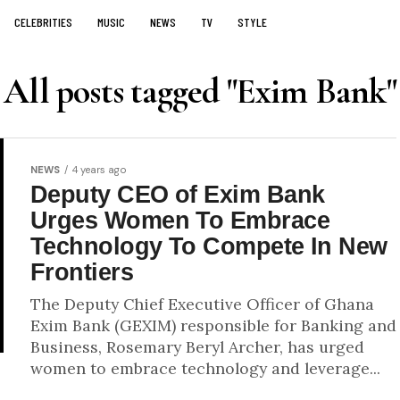
CELEBRITIES
MUSIC
NEWS
TV
STYLE
All posts tagged "Exim Bank"
NEWS
4 years ago
Deputy CEO of Exim Bank
Urges Women To Embrace
Technology To Compete In New
Frontiers
The Deputy Chief Executive Officer of Ghana
Exim Bank (GEXIM) responsible for Banking and
Business, Rosemary Beryl Archer, has urged
women to embrace technology and leverage...