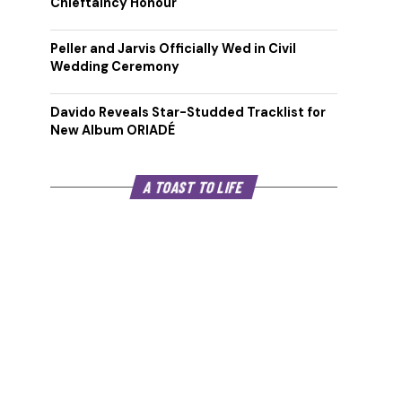
Chieftaincy Honour
Peller and Jarvis Officially Wed in Civil
Wedding Ceremony
Davido Reveals Star-Studded Tracklist for
New Album ORIADÉ
A TOAST TO LIFE