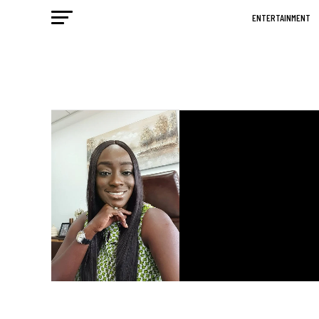
ENTERTAINMENT