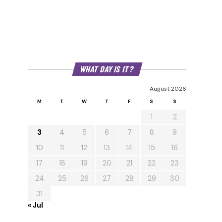
WHAT DAY IS IT?
August 2026
M
T
W
T
F
S
S
1
2
3
4
5
6
7
8
9
10
11
12
13
14
15
16
17
18
19
20
21
22
23
24
25
26
27
28
29
30
31
« Jul