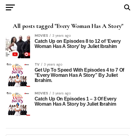
All posts tagged "Every Woman Has A Story"
MOVIES
3 years ago
Catch Up on Episodes 8 to 12 of ‘Every
Woman Has A Story’ by Juliet Ibrahim
TV
3 years ago
Get Up To Speed With Episodes 4 to 7 Of
“Every Woman Has A Story” By Juliet
Ibrahim.
MOVIES
3 years ago
Catch Up On Episodes 1 – 3 Of Every
Woman Has A Story by Juliet Ibrahim