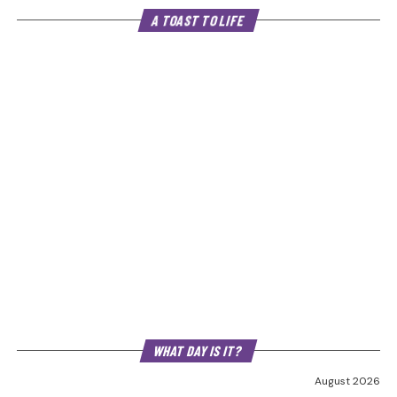
A TOAST TO LIFE
WHAT DAY IS IT?
August 2026