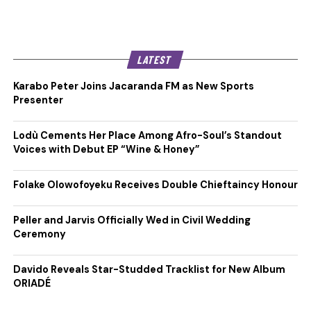
LATEST
Karabo Peter Joins Jacaranda FM as New Sports
Presenter
Lodù Cements Her Place Among Afro-Soul’s Standout
Voices with Debut EP “Wine & Honey”
Folake Olowofoyeku Receives Double Chieftaincy Honour
Peller and Jarvis Officially Wed in Civil Wedding
Ceremony
Davido Reveals Star-Studded Tracklist for New Album
ORIADÉ