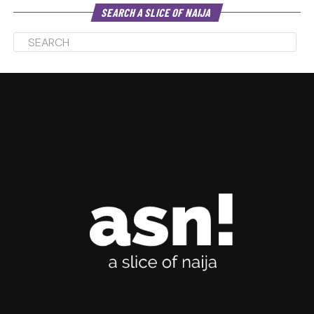
SEARCH A SLICE OF NAIJA