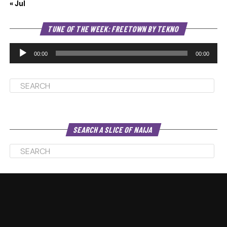
« Jul
Au
TUNE OF THE WEEK: FREETOWN BY TEKNO
Pl
00:00
00:00
SEARCH A SLICE OF NAIJA