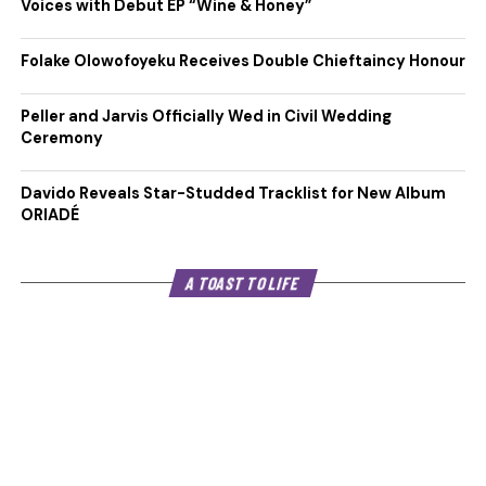
Voices with Debut EP “Wine & Honey”
Folake Olowofoyeku Receives Double Chieftaincy Honour
Peller and Jarvis Officially Wed in Civil Wedding
Ceremony
Davido Reveals Star-Studded Tracklist for New Album
ORIADÉ
A TOAST TO LIFE