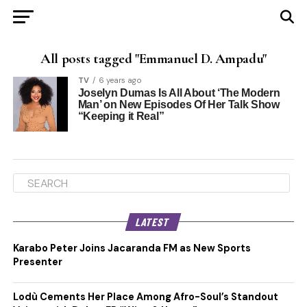
All posts tagged "Emmanuel D. Ampadu"
TV
6 years ago
Joselyn Dumas Is All About ‘The Modern
Man’ on New Episodes Of Her Talk Show
“Keeping it Real”
LATEST
Karabo Peter Joins Jacaranda FM as New Sports
Presenter
Lodù Cements Her Place Among Afro-Soul’s Standout