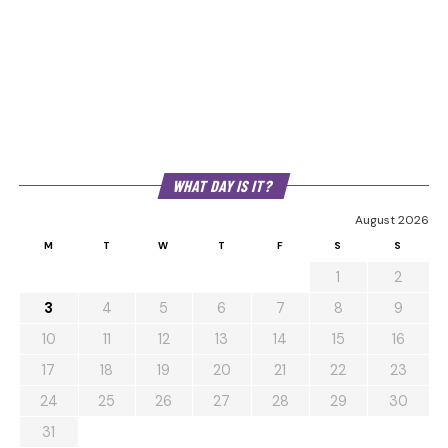
WHAT DAY IS IT?
August 2026
M
T
W
T
F
S
S
1
2
3
4
5
6
7
8
9
10
11
12
13
14
15
16
17
18
19
20
21
22
23
24
25
26
27
28
29
30
31