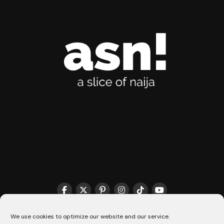
THE MATCHMAKER HQ♥️
COOKIE POLICY (CA)
We use cookies to optimize our website and our service.