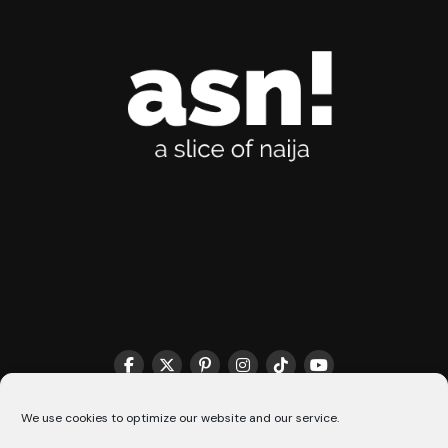
THE MATCHMAKER HQ♥️
COOKIE POLICY (CA)
We use cookies to optimize our website and our service.