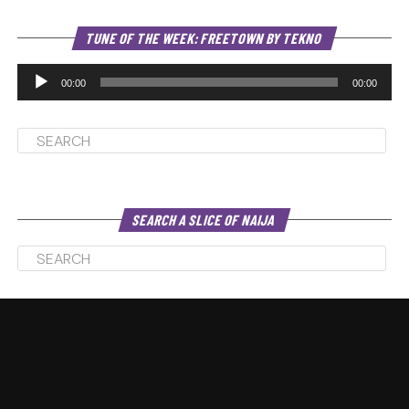
Au
TUNE OF THE WEEK: FREETOWN BY TEKNO
Pl
00:00
00:00
SEARCH A SLICE OF NAIJA