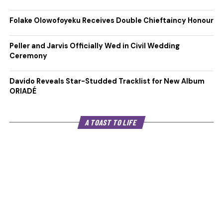
Folake Olowofoyeku Receives Double Chieftaincy Honour
Peller and Jarvis Officially Wed in Civil Wedding
Ceremony
Davido Reveals Star-Studded Tracklist for New Album
ORIADÉ
A TOAST TO LIFE