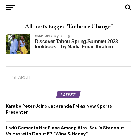
All posts tagged "Embrace Change"
FASHION
3 years ago
Discover Tabou Spring/Summer 2023
lookbook – by Nadia Eman Ibrahim
LATEST
Karabo Peter Joins Jacaranda FM as New Sports
Presenter
Lodù Cements Her Place Among Afro-Soul’s Standout
Voices with Debut EP “Wine & Honey”