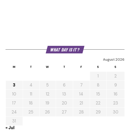
WHAT DAY IS IT?
August 2026
M
T
W
T
F
S
S
1
2
3
4
5
6
7
8
9
10
11
12
13
14
15
16
17
18
19
20
21
22
23
24
25
26
27
28
29
30
31
« Jul