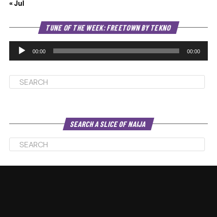
« Jul
Au
TUNE OF THE WEEK: FREETOWN BY TEKNO
Pl
00:00
00:00
SEARCH A SLICE OF NAIJA