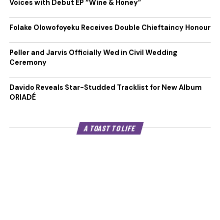
Voices with Debut EP “Wine & Honey”
Folake Olowofoyeku Receives Double Chieftaincy Honour
Peller and Jarvis Officially Wed in Civil Wedding
Ceremony
Davido Reveals Star-Studded Tracklist for New Album
ORIADÉ
A TOAST TO LIFE