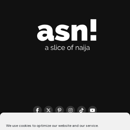
THE MATCHMAKER HQ♥️
COOKIE POLICY (CA)
We use cookies to optimize our website and our service.