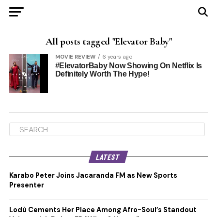
All posts tagged "Elevator Baby"
MOVIE REVIEW
6 years ago
#ElevatorBaby Now Showing On Netflix Is
Definitely Worth The Hype!
LATEST
Karabo Peter Joins Jacaranda FM as New Sports
Presenter
Lodù Cements Her Place Among Afro-Soul’s Standout