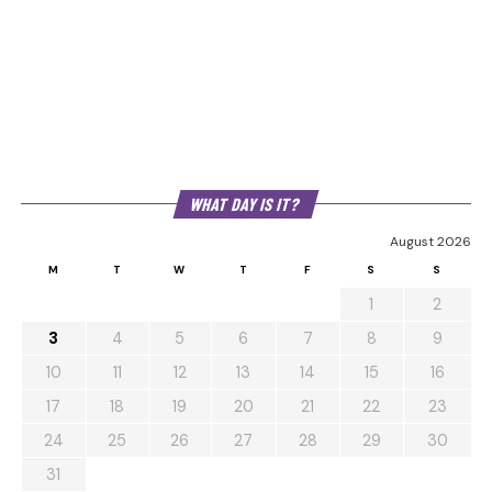
WHAT DAY IS IT?
August 2026
M
T
W
T
F
S
S
1
2
3
4
5
6
7
8
9
10
11
12
13
14
15
16
17
18
19
20
21
22
23
24
25
26
27
28
29
30
31