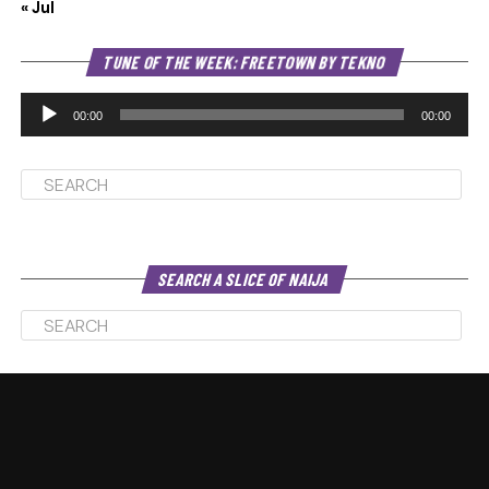
« Jul
Au
TUNE OF THE WEEK: FREETOWN BY TEKNO
Pl
00:00
00:00
SEARCH A SLICE OF NAIJA