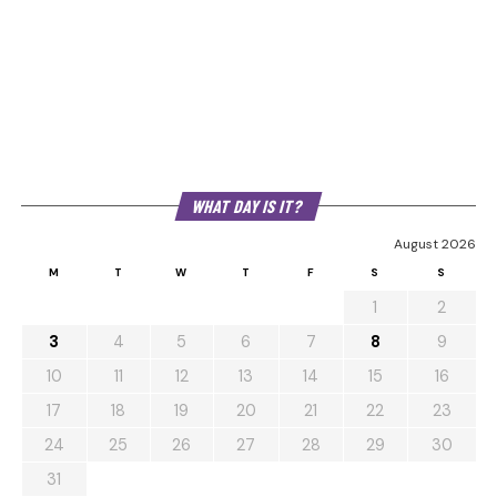
WHAT DAY IS IT?
August 2026
M
T
W
T
F
S
S
1
2
3
4
5
6
7
8
9
10
11
12
13
14
15
16
17
18
19
20
21
22
23
24
25
26
27
28
29
30
31