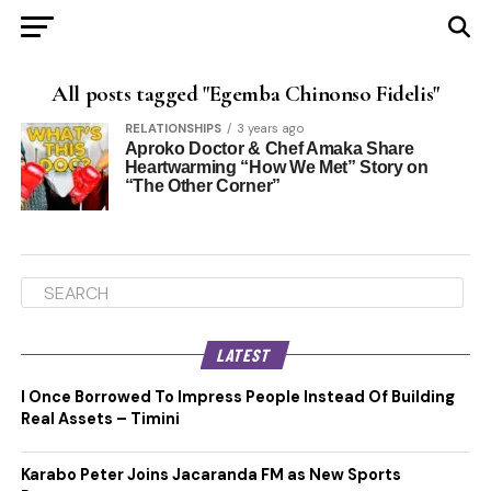
All posts tagged "Egemba Chinonso Fidelis"
RELATIONSHIPS
3 years ago
Aproko Doctor & Chef Amaka Share
Heartwarming “How We Met” Story on
“The Other Corner”
LATEST
I Once Borrowed To Impress People Instead Of Building
Real Assets – Timini
Karabo Peter Joins Jacaranda FM as New Sports