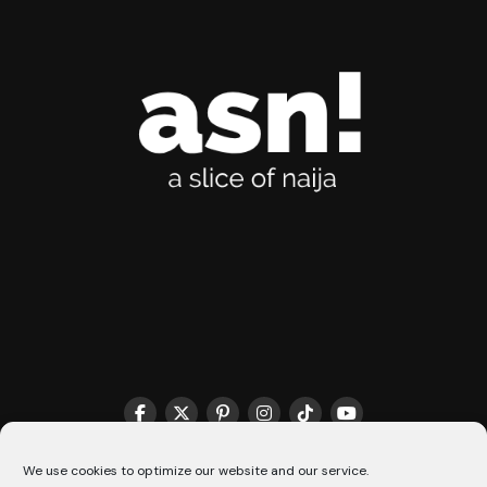
THE MATCHMAKER HQ♥️
COOKIE POLICY (CA)
We use cookies to optimize our website and our service.