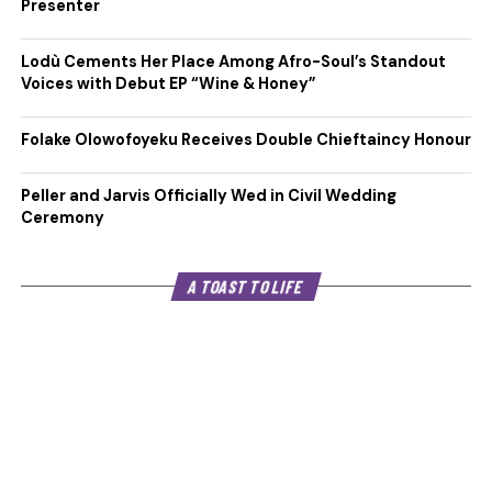
Presenter
Lodù Cements Her Place Among Afro-Soul’s Standout
Voices with Debut EP “Wine & Honey”
Folake Olowofoyeku Receives Double Chieftaincy Honour
Peller and Jarvis Officially Wed in Civil Wedding
Ceremony
A TOAST TO LIFE