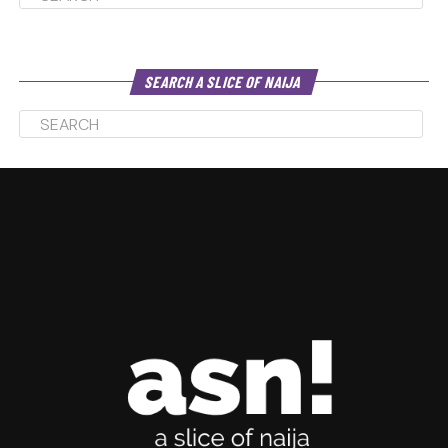
SEARCH A SLICE OF NAIJA