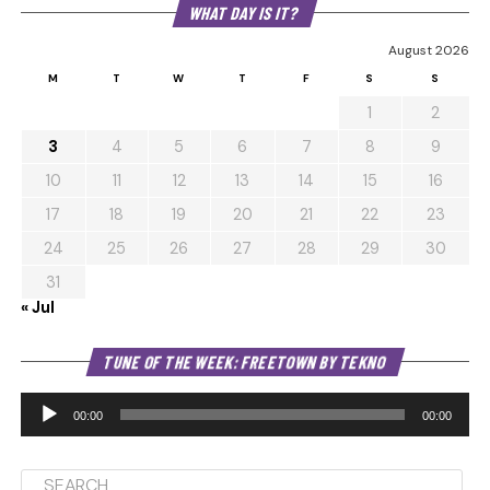
WHAT DAY IS IT?
August 2026
M
T
W
T
F
S
S
1
2
3
4
5
6
7
8
9
10
11
12
13
14
15
16
17
18
19
20
21
22
23
24
25
26
27
28
29
30
31
« Jul
Au
TUNE OF THE WEEK: FREETOWN BY TEKNO
Pl
00:00
00:00