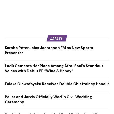
LATEST
Karabo Peter Joins Jacaranda FM as New Sports
Presenter
Lodù Cements Her Place Among Afro-Soul’s Standout
Voices with Debut EP “Wine & Honey”
Folake Olowofoyeku Receives Double Chieftaincy Honour
Peller and Jarvis Officially Wed in Civil Wedding
Ceremony