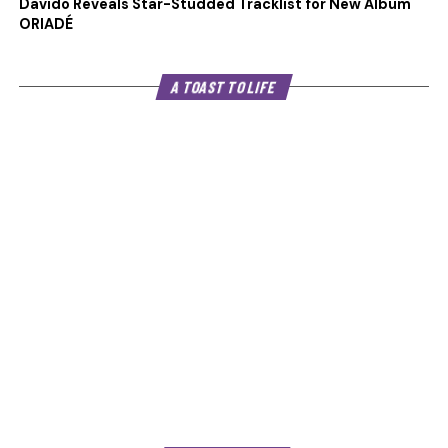
Davido Reveals Star-Studded Tracklist for New Album
ORIADÉ
A TOAST TO LIFE