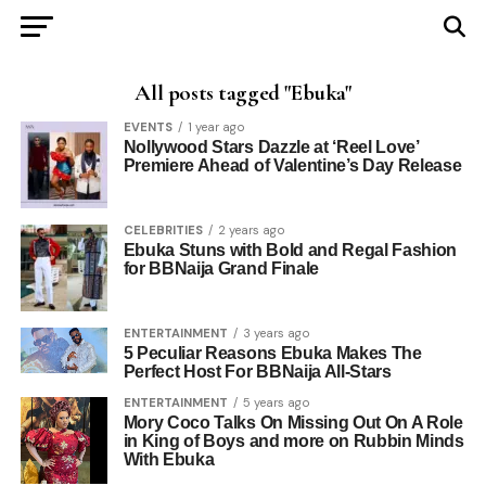
All posts tagged "Ebuka"
EVENTS
1 year ago
Nollywood Stars Dazzle at ‘Reel Love’
Premiere Ahead of Valentine’s Day Release
CELEBRITIES
2 years ago
Ebuka Stuns with Bold and Regal Fashion
for BBNaija Grand Finale
ENTERTAINMENT
3 years ago
5 Peculiar Reasons Ebuka Makes The
Perfect Host For BBNaija All-Stars
ENTERTAINMENT
5 years ago
Mory Coco Talks On Missing Out On A Role
in King of Boys and more on Rubbin Minds
With Ebuka