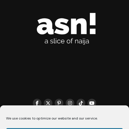
We use cookies to optimize our website and our service.
THE MATCHMAKER HQ♥️
COOKIE POLICY (CA)