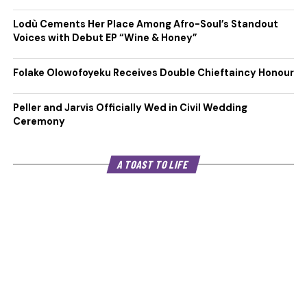
Lodù Cements Her Place Among Afro-Soul’s Standout
Voices with Debut EP “Wine & Honey”
Folake Olowofoyeku Receives Double Chieftaincy Honour
Peller and Jarvis Officially Wed in Civil Wedding
Ceremony
A TOAST TO LIFE