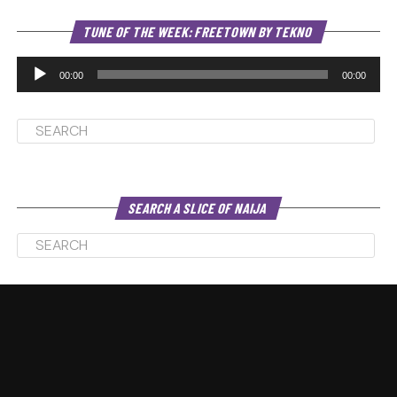
Au
TUNE OF THE WEEK: FREETOWN BY TEKNO
Pl
00:00
00:00
SEARCH A SLICE OF NAIJA