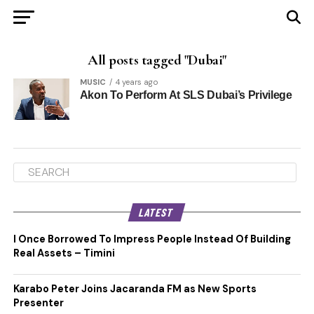
All posts tagged "Dubai"
MUSIC
4 years ago
Akon To Perform At SLS Dubai’s Privilege
LATEST
I Once Borrowed To Impress People Instead Of Building
Real Assets – Timini
Karabo Peter Joins Jacaranda FM as New Sports
Presenter