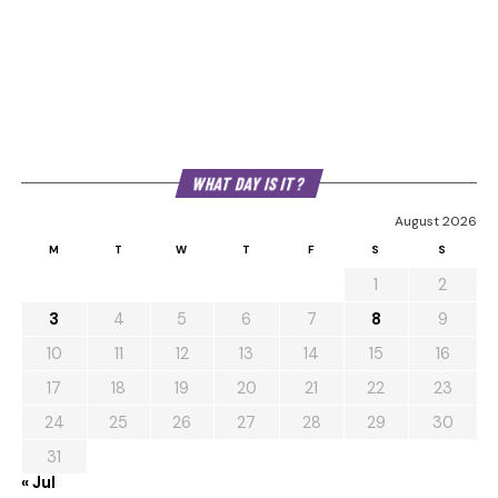
WHAT DAY IS IT?
August 2026
M
T
W
T
F
S
S
1
2
3
4
5
6
7
8
9
10
11
12
13
14
15
16
17
18
19
20
21
22
23
24
25
26
27
28
29
30
31
« Jul