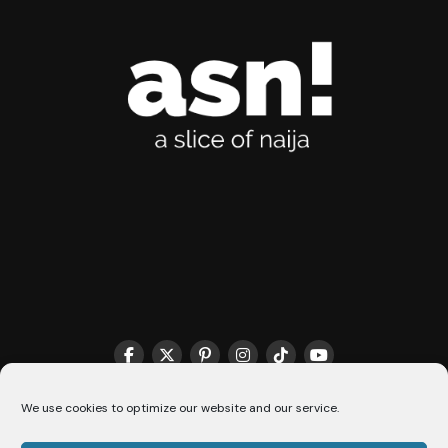
We use cookies to optimize our website and our service.
THE MATCHMAKER HQ♥️
COOKIE POLICY (CA)