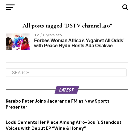
All posts tagged "DSTV channel 410"
TV
6 years ago
Forbes Woman Africa’s ‘Against All Odds’
with Peace Hyde Hosts Ada Osakwe
LATEST
Karabo Peter Joins Jacaranda FM as New Sports
Presenter
Lodù Cements Her Place Among Afro-Soul’s Standout
Voices with Debut EP “Wine & Honey”