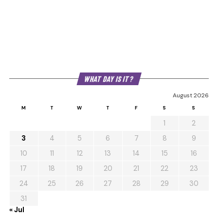
WHAT DAY IS IT?
August 2026
M
T
W
T
F
S
S
1
2
3
4
5
6
7
8
9
10
11
12
13
14
15
16
17
18
19
20
21
22
23
24
25
26
27
28
29
30
31
« Jul