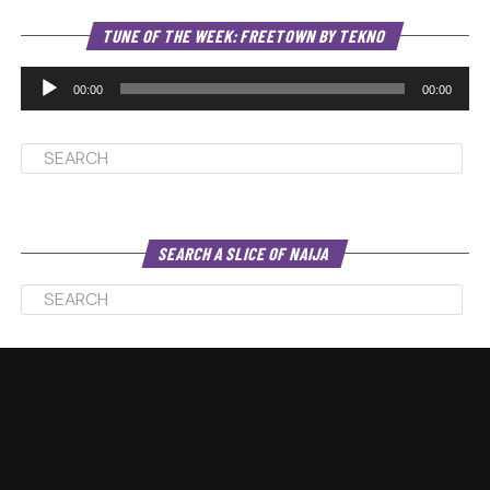
Au
TUNE OF THE WEEK: FREETOWN BY TEKNO
Pl
00:00
00:00
SEARCH A SLICE OF NAIJA