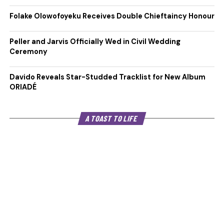
Folake Olowofoyeku Receives Double Chieftaincy Honour
Peller and Jarvis Officially Wed in Civil Wedding
Ceremony
Davido Reveals Star-Studded Tracklist for New Album
ORIADÉ
A TOAST TO LIFE