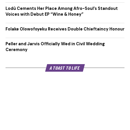
Lodù Cements Her Place Among Afro-Soul’s Standout
Voices with Debut EP “Wine & Honey”
Folake Olowofoyeku Receives Double Chieftaincy Honour
Peller and Jarvis Officially Wed in Civil Wedding
Ceremony
A TOAST TO LIFE