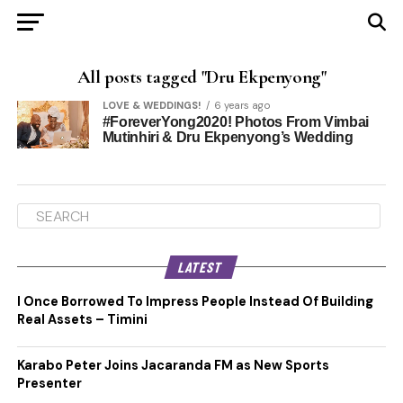
All posts tagged "Dru Ekpenyong"
LOVE & WEDDINGS!
6 years ago
#ForeverYong2020! Photos From Vimbai
Mutinhiri & Dru Ekpenyong’s Wedding
LATEST
I Once Borrowed To Impress People Instead Of Building
Real Assets – Timini
Karabo Peter Joins Jacaranda FM as New Sports
Presenter