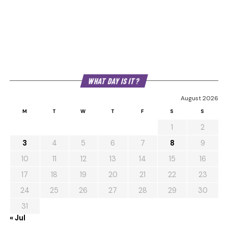
WHAT DAY IS IT?
August 2026
M
T
W
T
F
S
S
1
2
3
4
5
6
7
8
9
10
11
12
13
14
15
16
17
18
19
20
21
22
23
24
25
26
27
28
29
30
31
« Jul