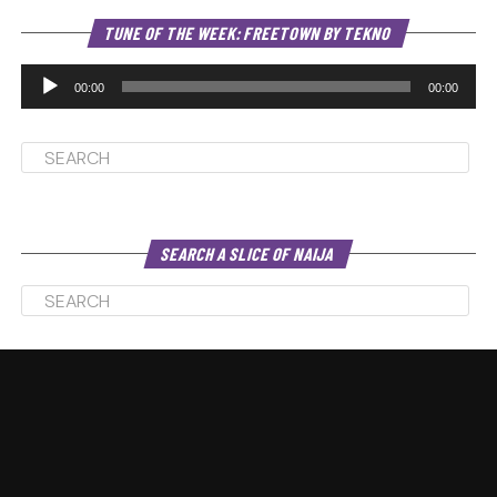
Au
TUNE OF THE WEEK: FREETOWN BY TEKNO
Pl
00:00
00:00
SEARCH A SLICE OF NAIJA