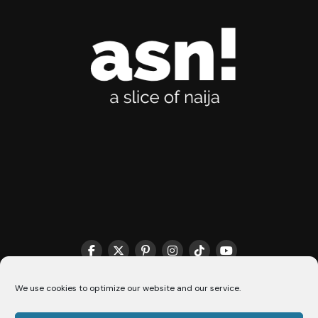
We use cookies to optimize our website and our service.
THE MATCHMAKER HQ♥️
COOKIE POLICY (CA)