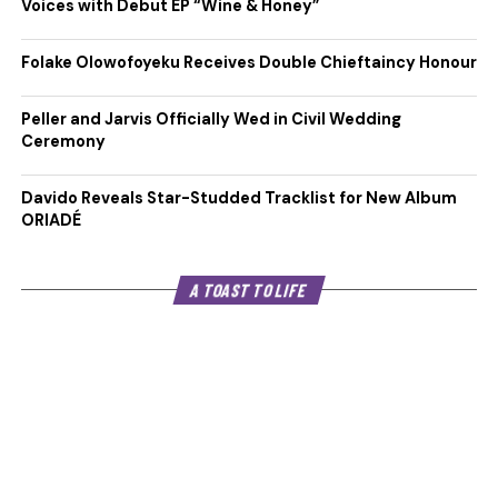
Voices with Debut EP “Wine & Honey”
Folake Olowofoyeku Receives Double Chieftaincy Honour
Peller and Jarvis Officially Wed in Civil Wedding
Ceremony
Davido Reveals Star-Studded Tracklist for New Album
ORIADÉ
A TOAST TO LIFE