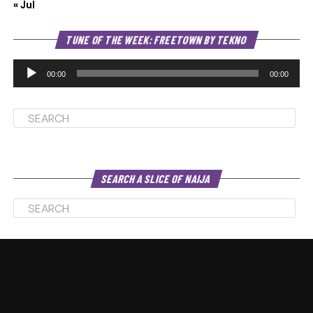
« Jul
Au
TUNE OF THE WEEK: FREETOWN BY TEKNO
Pl
00:00
00:00
SEARCH A SLICE OF NAIJA