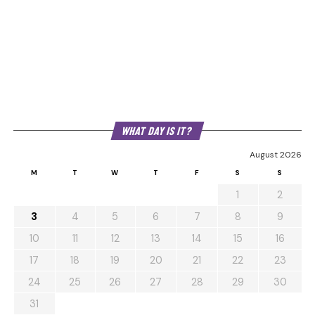
WHAT DAY IS IT?
August 2026
M
T
W
T
F
S
S
1
2
3
4
5
6
7
8
9
10
11
12
13
14
15
16
17
18
19
20
21
22
23
24
25
26
27
28
29
30
31