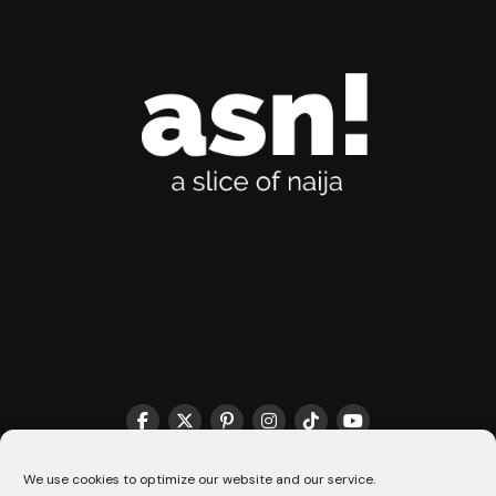
THE MATCHMAKER HQ♥️
COOKIE POLICY (CA)
We use cookies to optimize our website and our service.