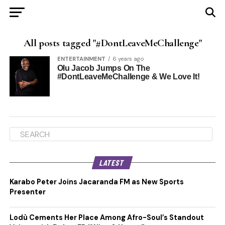
All posts tagged "#DontLeaveMeChallenge"
ENTERTAINMENT
6 years ago
Olu Jacob Jumps On The
#DontLeaveMeChallenge & We Love It!
LATEST
Karabo Peter Joins Jacaranda FM as New Sports
Presenter
Lodù Cements Her Place Among Afro-Soul’s Standout