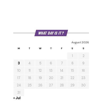
WHAT DAY IS IT?
August 2026
M
T
W
T
F
S
S
1
2
3
4
5
6
7
8
9
10
11
12
13
14
15
16
17
18
19
20
21
22
23
24
25
26
27
28
29
30
31
« Jul