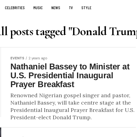
CELEBRITIES
MUSIC
NEWS
TV
STYLE
ll posts tagged "Donald Trum
EVENTS
2 years ago
Nathaniel Bassey to Minister at
U.S. Presidential Inaugural
Prayer Breakfast
Renowned Nigerian gospel singer and pastor,
Nathaniel Bassey, will take centre stage at the
Presidential Inaugural Prayer Breakfast for U.S.
President-elect Donald Trump.