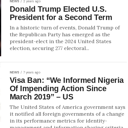
NEWS
2 years ago
Donald Trump Elected U.S.
President for a Second Term
In a historic turn of events, Donald Trump of
the Republican Party has emerged as the
president-elect in the 2024 United States
election, securing 277 electoral...
NEWS
7 years ago
Visa Ban: “We Informed Nigeria
Of Impending Action Since
March 2019” – US
The United States of America government says
it notified all foreign governments of a change
in its performance metrics for identity-
management and information sharing criteria