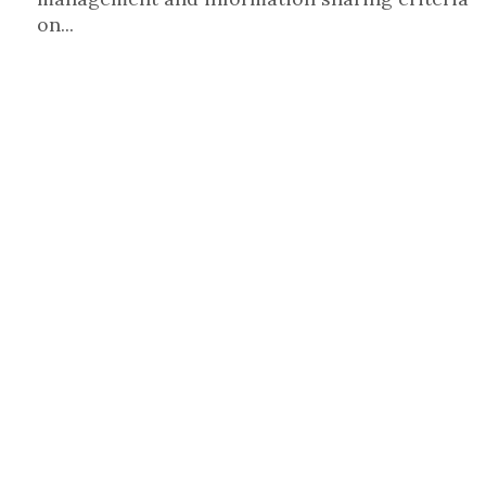
on...