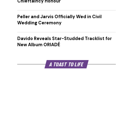
Chieftaincy Honour
Peller and Jarvis Officially Wed in Civil
Wedding Ceremony
Davido Reveals Star-Studded Tracklist for
New Album ORIADÉ
A TOAST TO LIFE