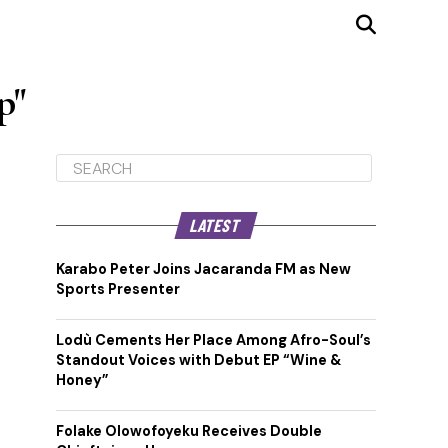
p"
LATEST
Karabo Peter Joins Jacaranda FM as New
Sports Presenter
Lodù Cements Her Place Among Afro-Soul’s
Standout Voices with Debut EP “Wine &
Honey”
Folake Olowofoyeku Receives Double