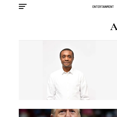
ENTERTAINMENT
A