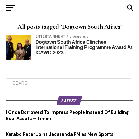
All posts tagged "Dogtown South Africa"
ENTERTAINMENT
3 years ago
Dogtown South Africa Clinches
International Training Programme Award At
ICAWC 2023
LATEST
I Once Borrowed To Impress People Instead Of Building
Real Assets – Timini
Karabo Peter Joins Jacaranda FM as New Sports