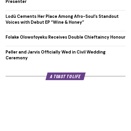
Presenter
Lodù Cements Her Place Among Afro-Soul’s Standout
Voices with Debut EP “Wine & Honey”
Folake Olowofoyeku Receives Double Chieftaincy Honour
Peller and Jarvis Officially Wed in Civil Wedding
Ceremony
A TOAST TO LIFE