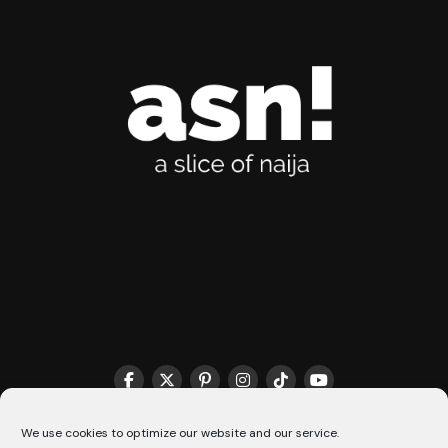
THE MATCHMAKER HQ♥️
COOKIE POLICY (CA)
We use cookies to optimize our website and our service.