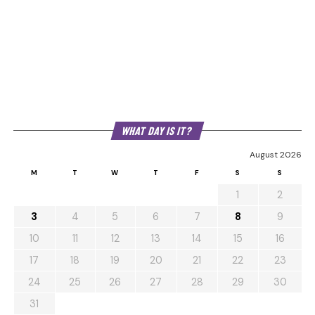
WHAT DAY IS IT?
August 2026
M
T
W
T
F
S
S
1
2
3
4
5
6
7
8
9
10
11
12
13
14
15
16
17
18
19
20
21
22
23
24
25
26
27
28
29
30
31