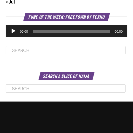
« Jul
Au
TUNE OF THE WEEK: FREETOWN BY TEKNO
Pl
00:00
00:00
SEARCH A SLICE OF NAIJA