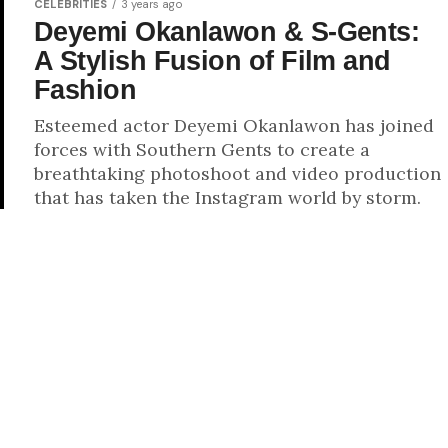
CELEBRITIES
3 years ago
Deyemi Okanlawon & S-Gents:
A Stylish Fusion of Film and
Fashion
Esteemed actor Deyemi Okanlawon has joined
forces with Southern Gents to create a
breathtaking photoshoot and video production
that has taken the Instagram world by storm.