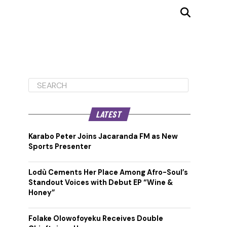
LATEST
Karabo Peter Joins Jacaranda FM as New
Sports Presenter
Lodù Cements Her Place Among Afro-Soul’s
Standout Voices with Debut EP “Wine &
Honey”
Folake Olowofoyeku Receives Double