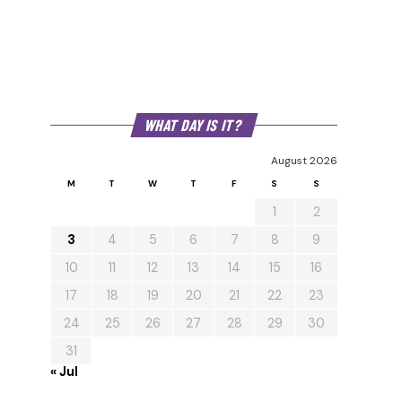
WHAT DAY IS IT?
August 2026
M
T
W
T
F
S
S
1
2
3
4
5
6
7
8
9
10
11
12
13
14
15
16
17
18
19
20
21
22
23
24
25
26
27
28
29
30
31
« Jul