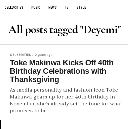
CELEBRITIES
MUSIC
NEWS
TV
STYLE
All posts tagged "Deyemi"
CELEBRITIES
2 years ago
Toke Makinwa Kicks Off 40th
Birthday Celebrations with
Thanksgiving
As media personality and fashion icon Toke
Makinwa gears up for her 40th birthday in
November, she’s already set the tone for what
promises to be...