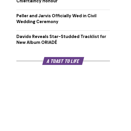
Chieftaincy Honour
Peller and Jarvis Officially Wed in Civil
Wedding Ceremony
Davido Reveals Star-Studded Tracklist for
New Album ORIADÉ
A TOAST TO LIFE