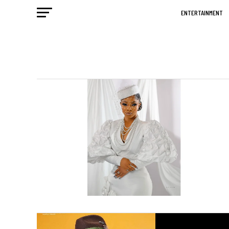
ENTERTAINMENT