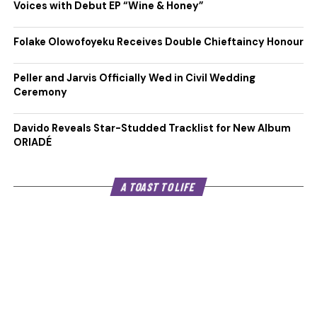
Voices with Debut EP “Wine & Honey”
Folake Olowofoyeku Receives Double Chieftaincy Honour
Peller and Jarvis Officially Wed in Civil Wedding
Ceremony
Davido Reveals Star-Studded Tracklist for New Album
ORIADÉ
A TOAST TO LIFE