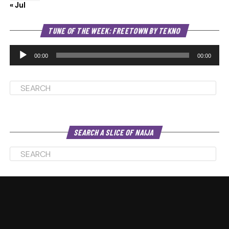
« Jul
Au
TUNE OF THE WEEK: FREETOWN BY TEKNO
Pl
00:00
00:00
SEARCH A SLICE OF NAIJA