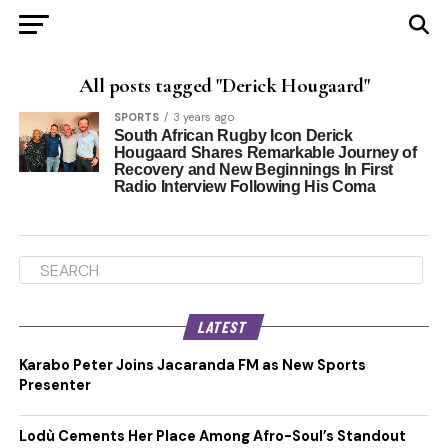
All posts tagged "Derick Hougaard"
SPORTS
3 years ago
South African Rugby Icon Derick
Hougaard Shares Remarkable Journey of
Recovery and New Beginnings In First
Radio Interview Following His Coma
LATEST
Karabo Peter Joins Jacaranda FM as New Sports
Presenter
Lodù Cements Her Place Among Afro-Soul’s Standout