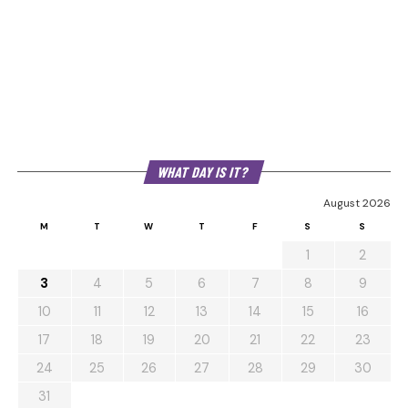
WHAT DAY IS IT?
August 2026
M
T
W
T
F
S
S
1
2
3
4
5
6
7
8
9
10
11
12
13
14
15
16
17
18
19
20
21
22
23
24
25
26
27
28
29
30
31