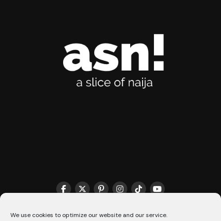
THE MATCHMAKER HQ♥️
COOKIE POLICY (CA)
We use cookies to optimize our website and our service.