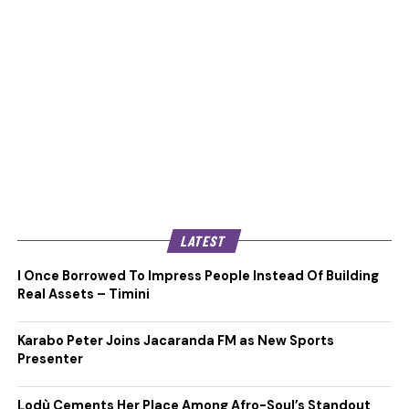
LATEST
I Once Borrowed To Impress People Instead Of Building
Real Assets – Timini
Karabo Peter Joins Jacaranda FM as New Sports
Presenter
Lodù Cements Her Place Among Afro-Soul’s Standout