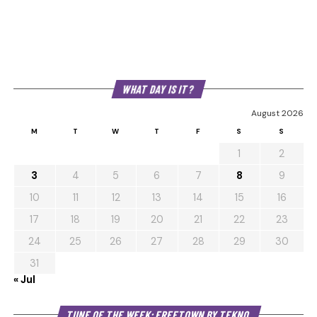
WHAT DAY IS IT?
August 2026
M
T
W
T
F
S
S
1
2
3
4
5
6
7
8
9
10
11
12
13
14
15
16
17
18
19
20
21
22
23
24
25
26
27
28
29
30
31
« Jul
Au
TUNE OF THE WEEK: FREETOWN BY TEKNO