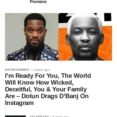
Premiere
ENTERTAINMENT
4 years ago
I’m Ready For You, The World
Will Know How Wicked,
Deceitful, You & Your Family
Are – Dotun Drags D’Banj On
Instagram
CELEBRITIES
6 years ago