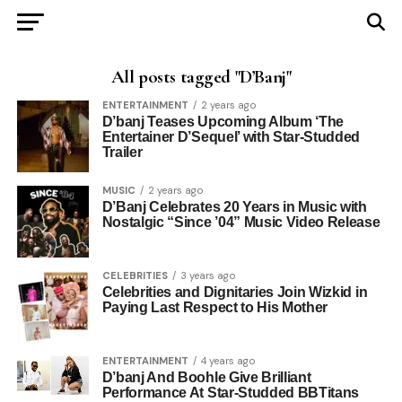
All posts tagged "D’Banj"
ENTERTAINMENT
2 years ago
D’banj Teases Upcoming Album ‘The
Entertainer D’Sequel’ with Star-Studded
Trailer
MUSIC
2 years ago
D’Banj Celebrates 20 Years in Music with
Nostalgic “Since ’04” Music Video Release
CELEBRITIES
3 years ago
Celebrities and Dignitaries Join Wizkid in
Paying Last Respect to His Mother
ENTERTAINMENT
4 years ago
D’banj And Boohle Give Brilliant
Performance At Star-Studded BBTitans