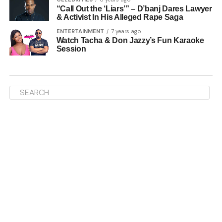
“Call Out the ‘Liars’” – D’banj Dares Lawyer
& Activist In His Alleged Rape Saga
ENTERTAINMENT
7 years ago
Watch Tacha & Don Jazzy’s Fun Karaoke
Session