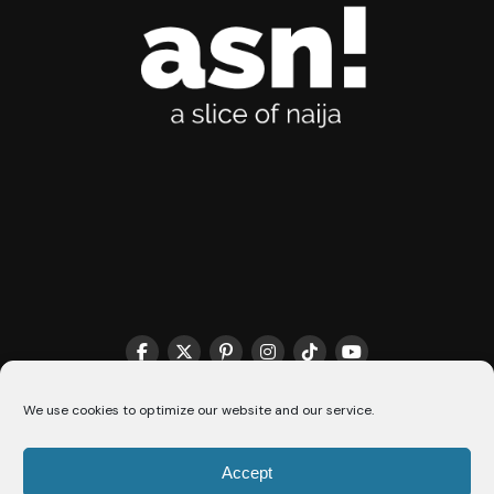
We use cookies to optimize our website and our service.
THE MATCHMAKER HQ♥️
COOKIE POLICY (CA)
Accept