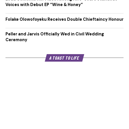
Voices with Debut EP “Wine & Honey”
Folake Olowofoyeku Receives Double Chieftaincy Honour
Peller and Jarvis Officially Wed in Civil Wedding
Ceremony
A TOAST TO LIFE