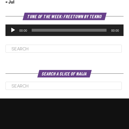
« Jul
Au
TUNE OF THE WEEK: FREETOWN BY TEKNO
Pl
00:00
00:00
SEARCH A SLICE OF NAIJA