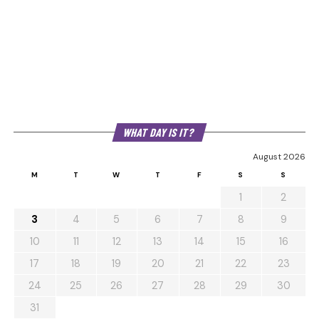
WHAT DAY IS IT?
August 2026
M
T
W
T
F
S
S
1
2
3
4
5
6
7
8
9
10
11
12
13
14
15
16
17
18
19
20
21
22
23
24
25
26
27
28
29
30
31