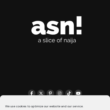
THE MATCHMAKER HQ♥️
COOKIE POLICY (CA)
We use cookies to optimize our website and our service.