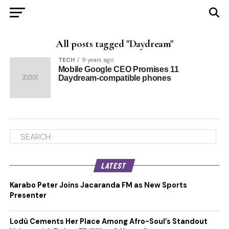
All posts tagged "Daydream"
TECH
9 years ago
Mobile Google CEO Promises 11
Daydream-compatible phones
LATEST
Karabo Peter Joins Jacaranda FM as New Sports
Presenter
Lodù Cements Her Place Among Afro-Soul’s Standout