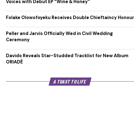
Voices with Debut EP “Wine & Honey”
Folake Olowofoyeku Receives Double Chieftaincy Honour
Peller and Jarvis Officially Wed in Civil Wedding
Ceremony
Davido Reveals Star-Studded Tracklist for New Album
ORIADÉ
A TOAST TO LIFE