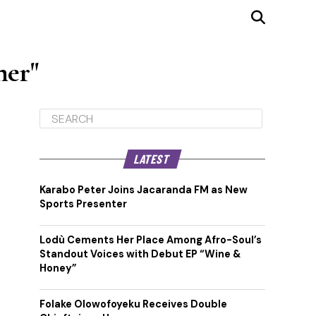
mer"
LATEST
Karabo Peter Joins Jacaranda FM as New
Sports Presenter
Lodù Cements Her Place Among Afro-Soul’s
Standout Voices with Debut EP “Wine &
Honey”
Folake Olowofoyeku Receives Double