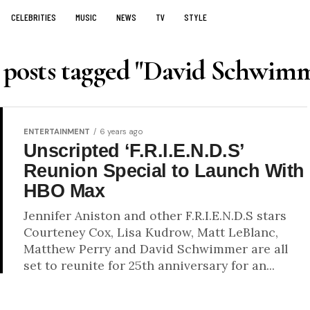
CELEBRITIES
MUSIC
NEWS
TV
STYLE
 posts tagged "David Schwim
ENTERTAINMENT
6 years ago
Unscripted ‘F.R.I.E.N.D.S’
Reunion Special to Launch With
HBO Max
Jennifer Aniston and other F.R.I.E.N.D.S stars
Courteney Cox, Lisa Kudrow, Matt LeBlanc,
Matthew Perry and David Schwimmer are all
set to reunite for 25th anniversary for an...