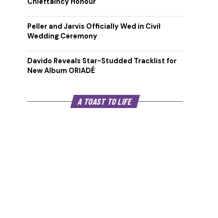
Chieftaincy Honour
Peller and Jarvis Officially Wed in Civil
Wedding Ceremony
Davido Reveals Star-Studded Tracklist for
New Album ORIADÉ
A TOAST TO LIFE