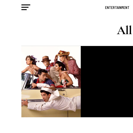
ENTERTAINMENT
All