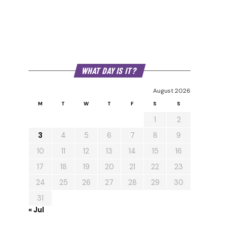
WHAT DAY IS IT?
August 2026
M
T
W
T
F
S
S
1
2
3
4
5
6
7
8
9
10
11
12
13
14
15
16
17
18
19
20
21
22
23
24
25
26
27
28
29
30
31
« Jul