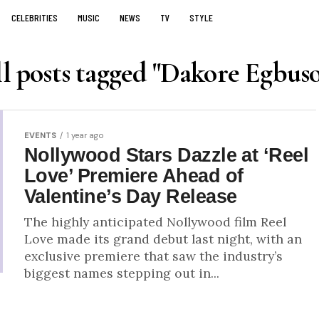
CELEBRITIES
MUSIC
NEWS
TV
STYLE
l posts tagged "Dakore Egbus
EVENTS
1 year ago
Nollywood Stars Dazzle at ‘Reel
Love’ Premiere Ahead of
Valentine’s Day Release
The highly anticipated Nollywood film Reel
Love made its grand debut last night, with an
exclusive premiere that saw the industry’s
biggest names stepping out in...