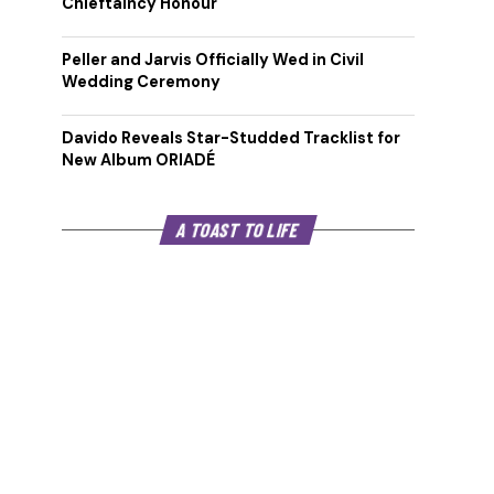
Chieftaincy Honour
Peller and Jarvis Officially Wed in Civil
Wedding Ceremony
Davido Reveals Star-Studded Tracklist for
New Album ORIADÉ
A TOAST TO LIFE