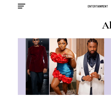
ENTERTAINMENT
Al