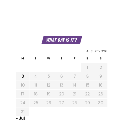
WHAT DAY IS IT?
August 2026
M
T
W
T
F
S
S
1
2
3
4
5
6
7
8
9
10
11
12
13
14
15
16
17
18
19
20
21
22
23
24
25
26
27
28
29
30
31
« Jul