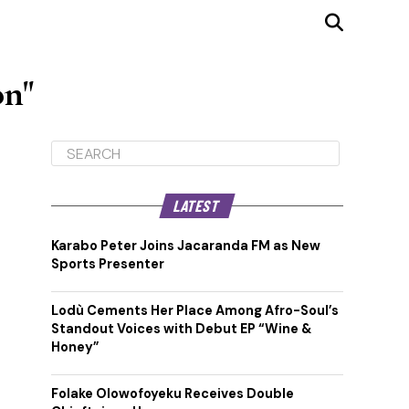
on"
LATEST
Karabo Peter Joins Jacaranda FM as New
Sports Presenter
Lodù Cements Her Place Among Afro-Soul’s
Standout Voices with Debut EP “Wine &
Honey”
Folake Olowofoyeku Receives Double