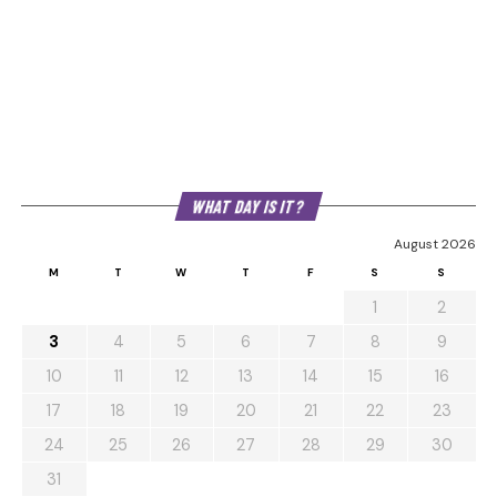
WHAT DAY IS IT?
August 2026
M
T
W
T
F
S
S
1
2
3
4
5
6
7
8
9
10
11
12
13
14
15
16
17
18
19
20
21
22
23
24
25
26
27
28
29
30
31