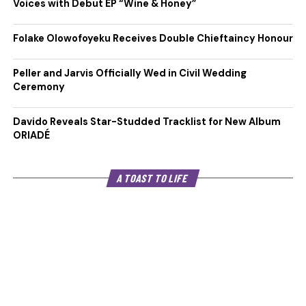
Voices with Debut EP “Wine & Honey”
Folake Olowofoyeku Receives Double Chieftaincy Honour
Peller and Jarvis Officially Wed in Civil Wedding
Ceremony
Davido Reveals Star-Studded Tracklist for New Album
ORIADÉ
A TOAST TO LIFE