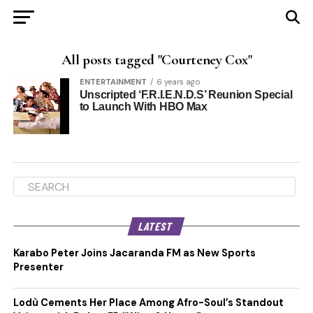
All posts tagged "Courteney Cox"
ENTERTAINMENT
6 years ago
Unscripted ‘F.R.I.E.N.D.S’ Reunion Special
to Launch With HBO Max
LATEST
Karabo Peter Joins Jacaranda FM as New Sports
Presenter
Lodù Cements Her Place Among Afro-Soul’s Standout