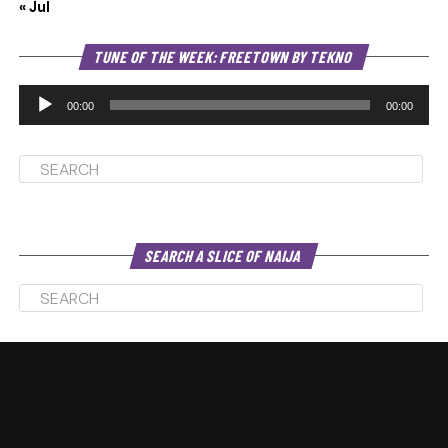
« Jul
Au
TUNE OF THE WEEK: FREETOWN BY TEKNO
Pl
00:00
00:00
SEARCH A SLICE OF NAIJA