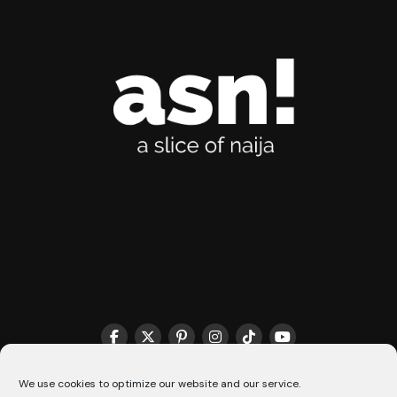
We use cookies to optimize our website and our service.
THE MATCHMAKER HQ♥️
COOKIE POLICY (CA)