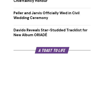
Chieftaincy Honour
Peller and Jarvis Officially Wed in Civil
Wedding Ceremony
Davido Reveals Star-Studded Tracklist for
New Album ORIADÉ
A TOAST TO LIFE