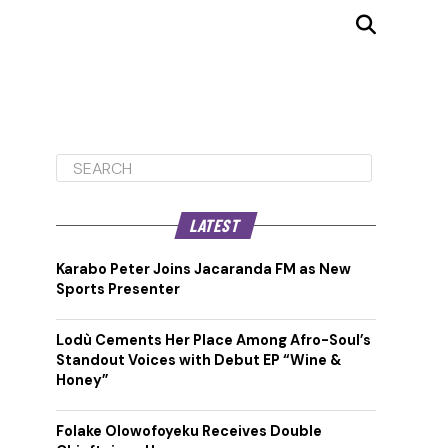
LATEST
Karabo Peter Joins Jacaranda FM as New
Sports Presenter
Lodù Cements Her Place Among Afro-Soul’s
Standout Voices with Debut EP “Wine &
Honey”
Folake Olowofoyeku Receives Double