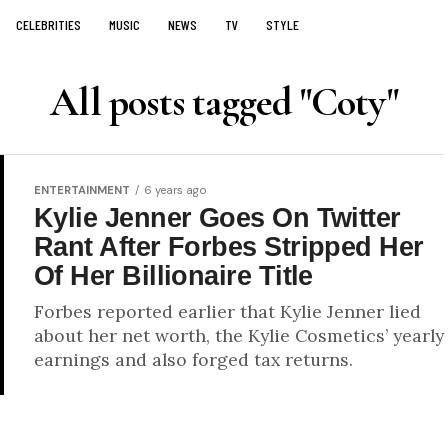
CELEBRITIES
MUSIC
NEWS
TV
STYLE
All posts tagged "Coty"
ENTERTAINMENT
6 years ago
Kylie Jenner Goes On Twitter
Rant After Forbes Stripped Her
Of Her Billionaire Title
Forbes reported earlier that Kylie Jenner lied
about her net worth, the Kylie Cosmetics’ yearly
earnings and also forged tax returns.