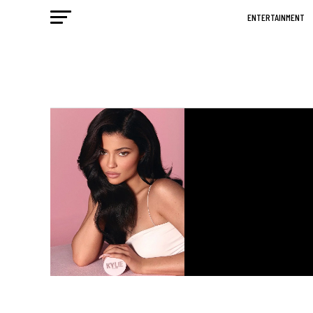
ENTERTAINMENT