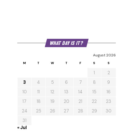
WHAT DAY IS IT?
August 2026
M
T
W
T
F
S
S
1
2
3
4
5
6
7
8
9
10
11
12
13
14
15
16
17
18
19
20
21
22
23
24
25
26
27
28
29
30
31
« Jul