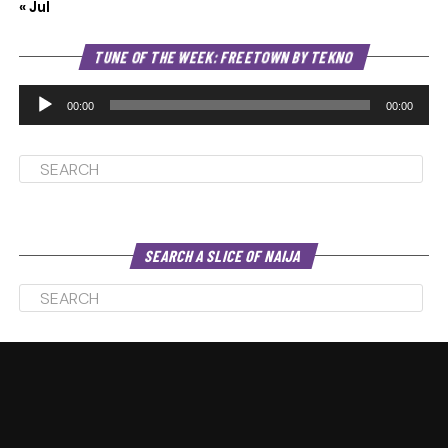
« Jul
Au
TUNE OF THE WEEK: FREETOWN BY TEKNO
Pl
00:00
00:00
SEARCH A SLICE OF NAIJA