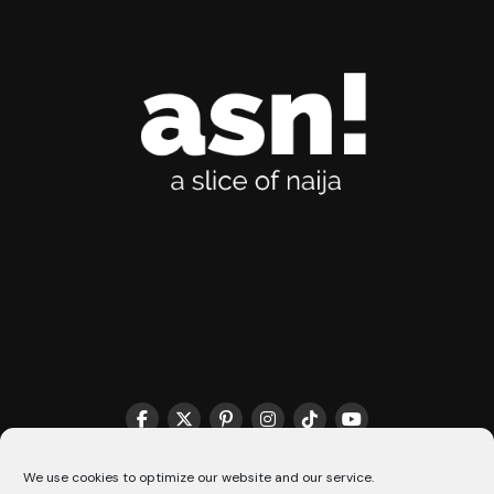
THE MATCHMAKER HQ♥️
COOKIE POLICY (CA)
We use cookies to optimize our website and our service.