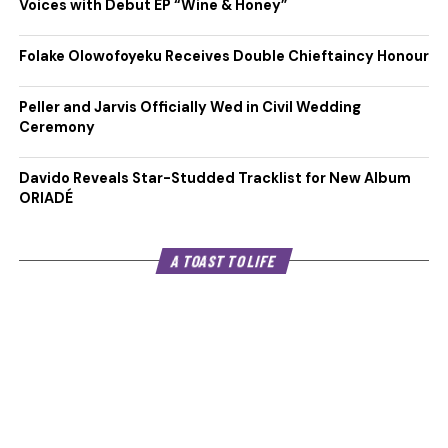
Voices with Debut EP “Wine & Honey”
Folake Olowofoyeku Receives Double Chieftaincy Honour
Peller and Jarvis Officially Wed in Civil Wedding
Ceremony
Davido Reveals Star-Studded Tracklist for New Album
ORIADÉ
A TOAST TO LIFE