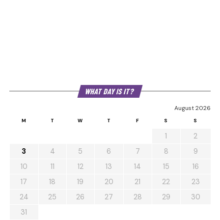
WHAT DAY IS IT?
August 2026
M
T
W
T
F
S
S
1
2
3
4
5
6
7
8
9
10
11
12
13
14
15
16
17
18
19
20
21
22
23
24
25
26
27
28
29
30
31