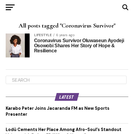
All posts tagged "Coronavirus Survivor"
LIFESTYLE
6 years ago
Coronavirus Survivor Oluwaseun Ayodeji
Osowobi Shares Her Story of Hope &
Resilience
LATEST
Karabo Peter Joins Jacaranda FM as New Sports
Presenter
Lodù Cements Her Place Among Afro-Soul’s Standout