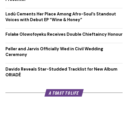
Lodù Cements Her Place Among Afro-Soul’s Standout
Voices with Debut EP “Wine & Honey”
Folake Olowofoyeku Receives Double Chieftaincy Honour
Peller and Jarvis Officially Wed in Civil Wedding
Ceremony
Davido Reveals Star-Studded Tracklist for New Album
ORIADÉ
A TOAST TO LIFE