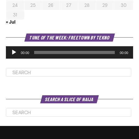
24
25
26
27
28
29
30
31
« Jul
Au
TUNE OF THE WEEK: FREETOWN BY TEKNO
Pl
00:00
00:00
SEARCH A SLICE OF NAIJA