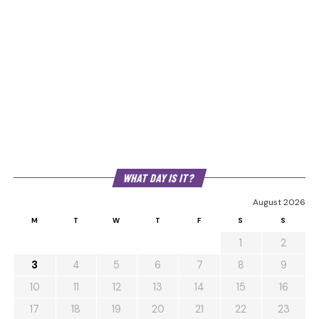
WHAT DAY IS IT?
August 2026
M
T
W
T
F
S
S
1
2
3
4
5
6
7
8
9
10
11
12
13
14
15
16
17
18
19
20
21
22
23