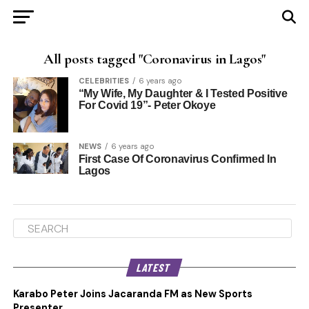
All posts tagged "Coronavirus in Lagos"
CELEBRITIES
6 years ago
“My Wife, My Daughter & I Tested Positive
For Covid 19”- Peter Okoye
NEWS
6 years ago
First Case Of Coronavirus Confirmed In
Lagos
LATEST
Karabo Peter Joins Jacaranda FM as New Sports
Presenter