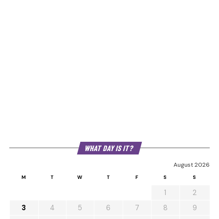
WHAT DAY IS IT?
August 2026
M
T
W
T
F
S
S
1
2
3
4
5
6
7
8
9