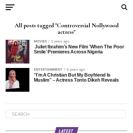
All posts tagged "Controversial Nollywood
actress"
MOVIES
2 years ago
Juliet Ibrahim’s New Film ‘When The Poor
Smile’ Premieres Across Nigeria
ENTERTAINMENT
6 years ago
“I’m A Christian But My Boyfriend Is
Muslim” – Actress Tonto Dikeh Reveals
LATEST