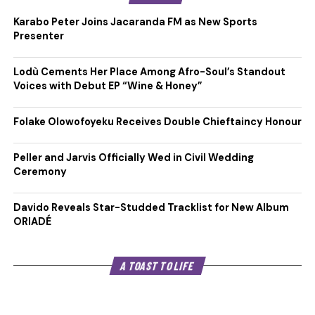
Karabo Peter Joins Jacaranda FM as New Sports
Presenter
Lodù Cements Her Place Among Afro-Soul’s Standout
Voices with Debut EP “Wine & Honey”
Folake Olowofoyeku Receives Double Chieftaincy Honour
Peller and Jarvis Officially Wed in Civil Wedding
Ceremony
Davido Reveals Star-Studded Tracklist for New Album
ORIADÉ
A TOAST TO LIFE