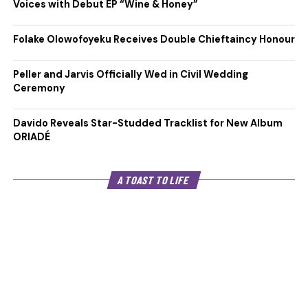
Voices with Debut EP “Wine & Honey”
Folake Olowofoyeku Receives Double Chieftaincy Honour
Peller and Jarvis Officially Wed in Civil Wedding
Ceremony
Davido Reveals Star-Studded Tracklist for New Album
ORIADÉ
A TOAST TO LIFE