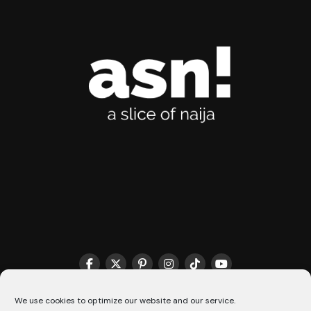
We use cookies to optimize our website and our service.
THE MATCHMAKER HQ♥️
COOKIE POLICY (CA)