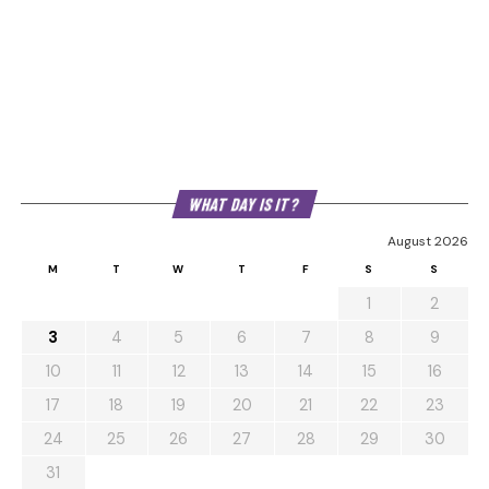
WHAT DAY IS IT?
August 2026
M
T
W
T
F
S
S
1
2
3
4
5
6
7
8
9
10
11
12
13
14
15
16
17
18
19
20
21
22
23
24
25
26
27
28
29
30
31