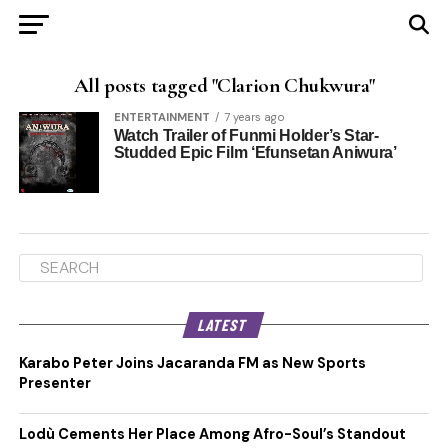
All posts tagged "Clarion Chukwura"
ENTERTAINMENT
7 years ago
Watch Trailer of Funmi Holder’s Star-
Studded Epic Film ‘Efunsetan Aniwura’
LATEST
Karabo Peter Joins Jacaranda FM as New Sports
Presenter
Lodù Cements Her Place Among Afro-Soul’s Standout