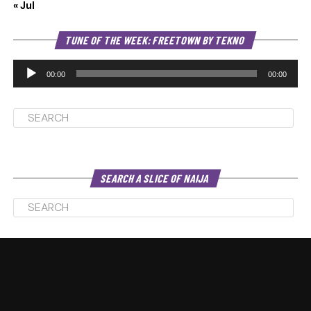
« Jul
Au
TUNE OF THE WEEK: FREETOWN BY TEKNO
Pl
00:00
00:00
SEARCH A SLICE OF NAIJA