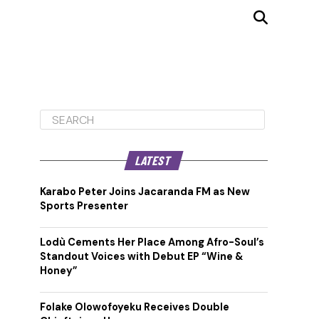
LATEST
Karabo Peter Joins Jacaranda FM as New
Sports Presenter
Lodù Cements Her Place Among Afro-Soul’s
Standout Voices with Debut EP “Wine &
Honey”
Folake Olowofoyeku Receives Double