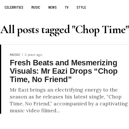
CELEBRITIES
MUSIC
NEWS
TV
STYLE
All posts tagged "Chop Time"
MUSIC
3 years ago
Fresh Beats and Mesmerizing
Visuals: Mr Eazi Drops “Chop
Time, No Friend”
Mr Eazi brings an electrifying energy to the
season as he releases his latest single, “Chop
Time, No Friend,” accompanied by a captivating
music video filmed...