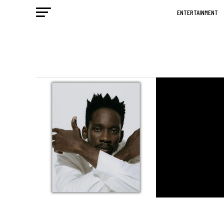
ENTERTAINMENT