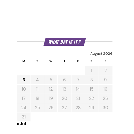
WHAT DAY IS IT?
August 2026
M
T
W
T
F
S
S
1
2
3
4
5
6
7
8
9
10
11
12
13
14
15
16
17
18
19
20
21
22
23
24
25
26
27
28
29
30
31
« Jul