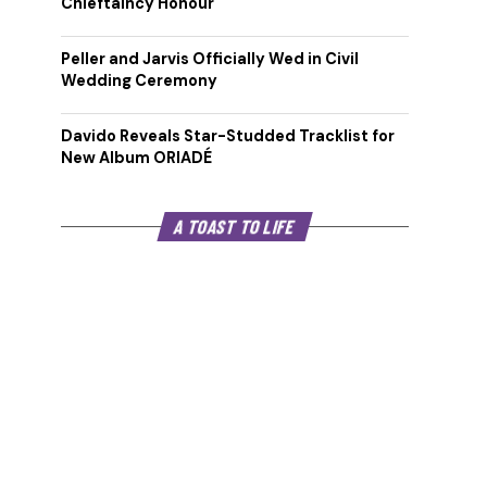
Chieftaincy Honour
Peller and Jarvis Officially Wed in Civil
Wedding Ceremony
Davido Reveals Star-Studded Tracklist for
New Album ORIADÉ
A TOAST TO LIFE