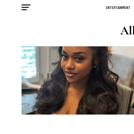
ENTERTAINMENT
Al