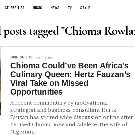
CELEBRITIES
MUSIC
NEWS
TV
STYLE
l posts tagged "Chioma Rowla
OPINION
10 months ago
Chioma Could’ve Been Africa’s
Culinary Queen: Hertz Fauzan’s
Viral Take on Missed
Opportunities
A recent commentary by motivational
strategist and business consultant Hertz
Fauzan has stirred wide discussion online after
he used Chioma Rowland Adeleke, the wife of
Nigerian...