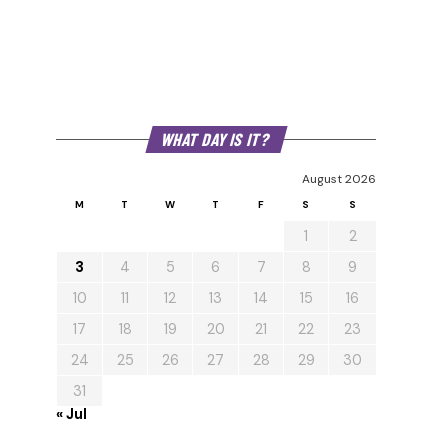
WHAT DAY IS IT?
August 2026
M
T
W
T
F
S
S
1
2
3
4
5
6
7
8
9
10
11
12
13
14
15
16
17
18
19
20
21
22
23
24
25
26
27
28
29
30
31
« Jul