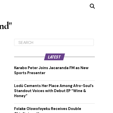
nd"
LATEST
Karabo Peter Joins Jacaranda FM as New
Sports Presenter
Lodù Cements Her Place Among Afro-Soul’s
Standout Voices with Debut EP “Wine &
Honey”
Folake Olowofoyeku Receives Double