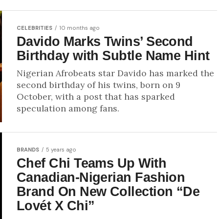
CELEBRITIES
10 months ago
Davido Marks Twins’ Second
Birthday with Subtle Name Hint
Nigerian Afrobeats star Davido has marked the
second birthday of his twins, born on 9
October, with a post that has sparked
speculation among fans.
BRANDS
5 years ago
Chef Chi Teams Up With
Canadian-Nigerian Fashion
Brand On New Collection “De
Lovét X Chi”