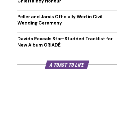
Chieftaincy Honour
Peller and Jarvis Officially Wed in Civil
Wedding Ceremony
Davido Reveals Star-Studded Tracklist for
New Album ORIADÉ
A TOAST TO LIFE