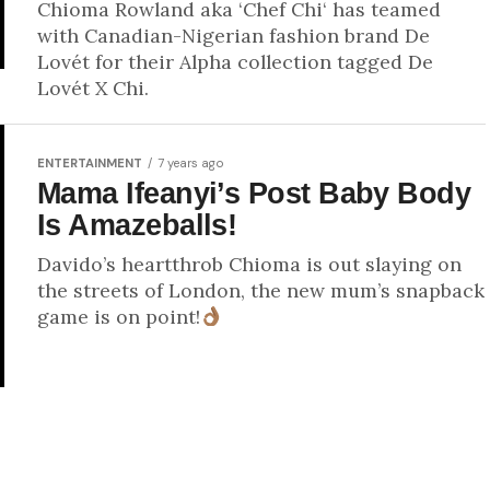
Chioma Rowland aka ‘Chef Chi‘ has teamed
with Canadian-Nigerian fashion brand De
Lovét for their Alpha collection tagged De
Lovét X Chi.
ENTERTAINMENT
7 years ago
Mama Ifeanyi’s Post Baby Body
Is Amazeballs!
Davido’s heartthrob Chioma is out slaying on
the streets of London, the new mum’s snapback
game is on point!