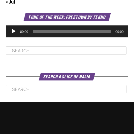
« Jul
Au
TUNE OF THE WEEK: FREETOWN BY TEKNO
Pl
00:00
00:00
SEARCH A SLICE OF NAIJA