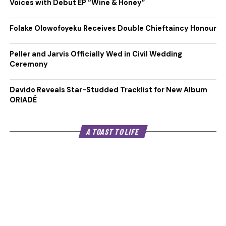
Voices with Debut EP “Wine & Honey”
Folake Olowofoyeku Receives Double Chieftaincy Honour
Peller and Jarvis Officially Wed in Civil Wedding
Ceremony
Davido Reveals Star-Studded Tracklist for New Album
ORIADÉ
A TOAST TO LIFE