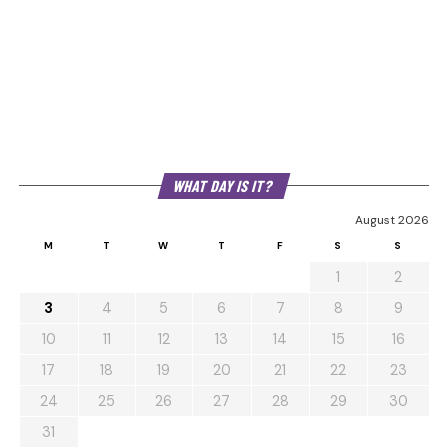
WHAT DAY IS IT?
August 2026
M
T
W
T
F
S
S
1
2
3
4
5
6
7
8
9
10
11
12
13
14
15
16
17
18
19
20
21
22
23
24
25
26
27
28
29
30
31