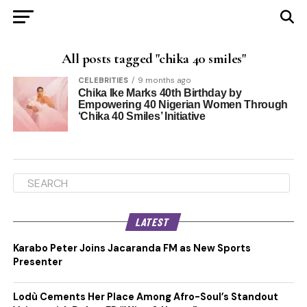
All posts tagged "chika 40 smiles"
CELEBRITIES
9 months ago
Chika Ike Marks 40th Birthday by
Empowering 40 Nigerian Women Through
‘Chika 40 Smiles’ Initiative
LATEST
Karabo Peter Joins Jacaranda FM as New Sports
Presenter
Lodù Cements Her Place Among Afro-Soul’s Standout