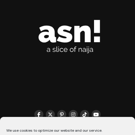
THE MATCHMAKER HQ♥️
COOKIE POLICY (CA)
We use cookies to optimize our website and our service.