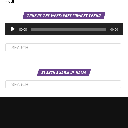
« Jul
Au
TUNE OF THE WEEK: FREETOWN BY TEKNO
Pl
00:00
00:00
SEARCH A SLICE OF NAIJA