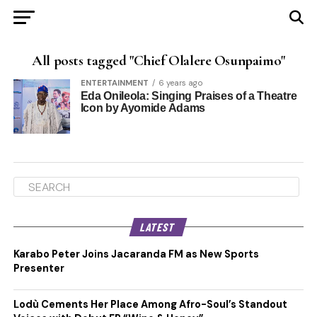
All posts tagged "Chief Olalere Osunpaimo"
ENTERTAINMENT
6 years ago
Eda Onileola: Singing Praises of a Theatre
Icon by Ayomide Adams
LATEST
Karabo Peter Joins Jacaranda FM as New Sports
Presenter
Lodù Cements Her Place Among Afro-Soul’s Standout