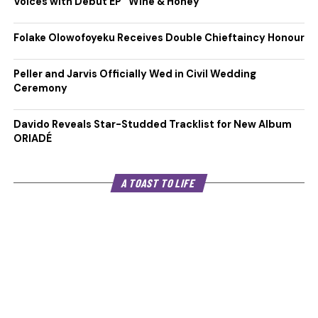
Voices with Debut EP “Wine & Honey”
Folake Olowofoyeku Receives Double Chieftaincy Honour
Peller and Jarvis Officially Wed in Civil Wedding
Ceremony
Davido Reveals Star-Studded Tracklist for New Album
ORIADÉ
A TOAST TO LIFE