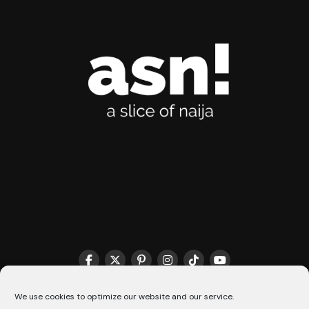
THE MATCHMAKER HQ♥️
COOKIE POLICY (CA)
We use cookies to optimize our website and our service.