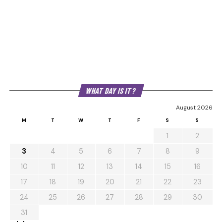
WHAT DAY IS IT?
August 2026
M
T
W
T
F
S
S
1
2
3
4
5
6
7
8
9
10
11
12
13
14
15
16
17
18
19
20
21
22
23
24
25
26
27
28
29
30
31