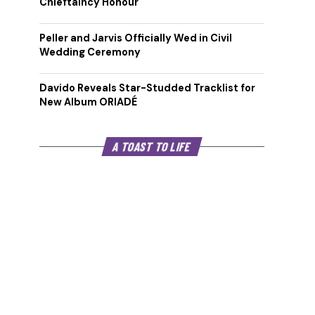
Chieftaincy Honour
Peller and Jarvis Officially Wed in Civil
Wedding Ceremony
Davido Reveals Star-Studded Tracklist for
New Album ORIADÉ
A TOAST TO LIFE