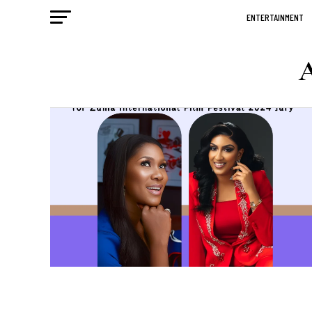
ENTERTAINMENT
A