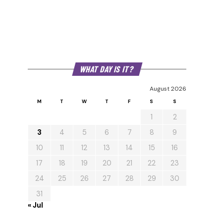
WHAT DAY IS IT?
August 2026
M
T
W
T
F
S
S
1
2
3
4
5
6
7
8
9
10
11
12
13
14
15
16
17
18
19
20
21
22
23
24
25
26
27
28
29
30
31
« Jul