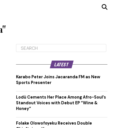
a"
LATEST
Karabo Peter Joins Jacaranda FM as New
Sports Presenter
Lodù Cements Her Place Among Afro-Soul’s
Standout Voices with Debut EP “Wine &
Honey”
Folake Olowofoyeku Receives Double