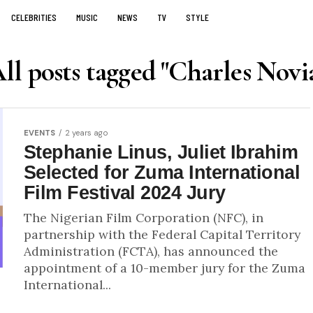
CELEBRITIES
MUSIC
NEWS
TV
STYLE
ll posts tagged "Charles Novi
EVENTS
2 years ago
Stephanie Linus, Juliet Ibrahim
Selected for Zuma International
Film Festival 2024 Jury
The Nigerian Film Corporation (NFC), in
partnership with the Federal Capital Territory
Administration (FCTA), has announced the
appointment of a 10-member jury for the Zuma
International...