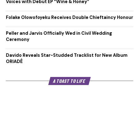
Voices with Debut EP “Wine & Honey”
Folake Olowofoyeku Receives Double Chieftaincy Honour
Peller and Jarvis Officially Wed in Civil Wedding
Ceremony
Davido Reveals Star-Studded Tracklist for New Album
ORIADÉ
A TOAST TO LIFE