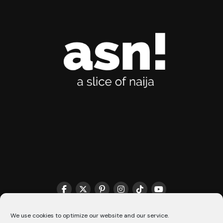
THE MATCHMAKER HQ♥️
COOKIE POLICY (CA)
We use cookies to optimize our website and our service.