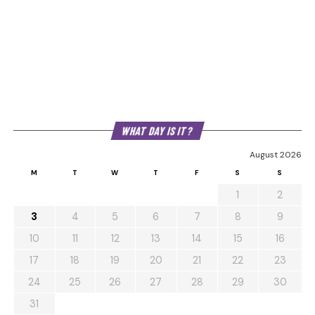
WHAT DAY IS IT?
August 2026
M
T
W
T
F
S
S
1
2
3
4
5
6
7
8
9
10
11
12
13
14
15
16
17
18
19
20
21
22
23
24
25
26
27
28
29
30
31