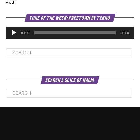
« Jul
Au
TUNE OF THE WEEK: FREETOWN BY TEKNO
Pl
00:00
00:00
SEARCH A SLICE OF NAIJA