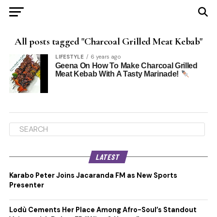
All posts tagged "Charcoal Grilled Meat Kebab"
LIFESTYLE
6 years ago
Geena On How To Make Charcoal Grilled
Meat Kebab With A Tasty Marinade!
LATEST
Karabo Peter Joins Jacaranda FM as New Sports
Presenter
Lodù Cements Her Place Among Afro-Soul’s Standout