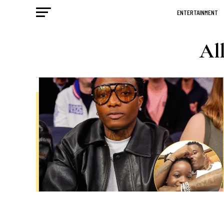
ENTERTAINMENT
All