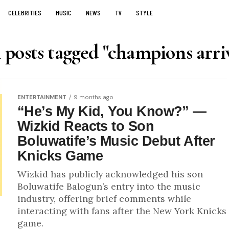
CELEBRITIES
MUSIC
NEWS
TV
STYLE
 posts tagged "champions arri
ENTERTAINMENT
9 months ago
“He’s My Kid, You Know?” —
Wizkid Reacts to Son
Boluwatife’s Music Debut After
Knicks Game
Wizkid has publicly acknowledged his son
Boluwatife Balogun’s entry into the music
industry, offering brief comments while
interacting with fans after the New York Knicks
game.