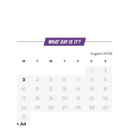
WHAT DAY IS IT?
August 2026
M
T
W
T
F
S
S
1
2
3
4
5
6
7
8
9
10
11
12
13
14
15
16
17
18
19
20
21
22
23
24
25
26
27
28
29
30
31
« Jul