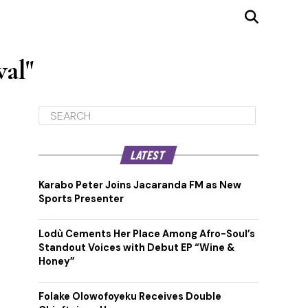
val"
LATEST
Karabo Peter Joins Jacaranda FM as New
Sports Presenter
Lodù Cements Her Place Among Afro-Soul’s
Standout Voices with Debut EP “Wine &
Honey”
Folake Olowofoyeku Receives Double