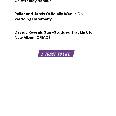
Chieftaincy Honour
Peller and Jarvis Officially Wed in Civil
Wedding Ceremony
Davido Reveals Star-Studded Tracklist for
New Album ORIADÉ
A TOAST TO LIFE