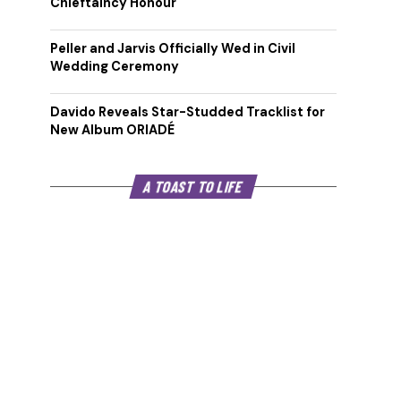
Chieftaincy Honour
Peller and Jarvis Officially Wed in Civil
Wedding Ceremony
Davido Reveals Star-Studded Tracklist for
New Album ORIADÉ
A TOAST TO LIFE