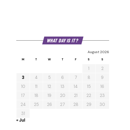
WHAT DAY IS IT?
August 2026
M
T
W
T
F
S
S
1
2
3
4
5
6
7
8
9
10
11
12
13
14
15
16
17
18
19
20
21
22
23
24
25
26
27
28
29
30
31
« Jul