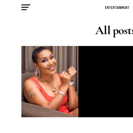
ENTERTAINMENT
All pos