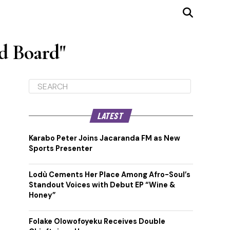
d Board"
LATEST
Karabo Peter Joins Jacaranda FM as New
Sports Presenter
Lodù Cements Her Place Among Afro-Soul’s
Standout Voices with Debut EP “Wine &
Honey”
Folake Olowofoyeku Receives Double