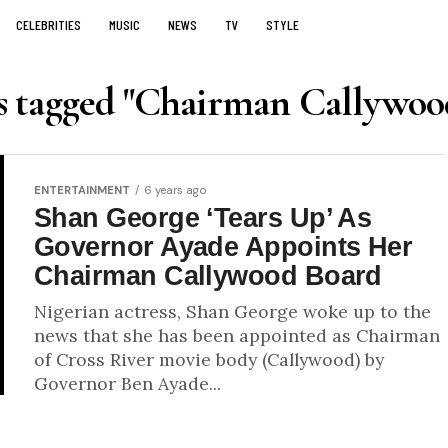
CELEBRITIES
MUSIC
NEWS
TV
STYLE
ts tagged "Chairman Callywoo
ENTERTAINMENT
6 years ago
Shan George ‘Tears Up’ As
Governor Ayade Appoints Her
Chairman Callywood Board
Nigerian actress, Shan George woke up to the
news that she has been appointed as Chairman
of Cross River movie body (Callywood) by
Governor Ben Ayade...