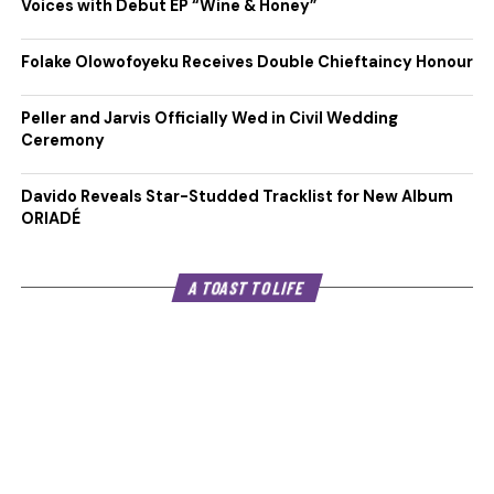
Voices with Debut EP “Wine & Honey”
Folake Olowofoyeku Receives Double Chieftaincy Honour
Peller and Jarvis Officially Wed in Civil Wedding
Ceremony
Davido Reveals Star-Studded Tracklist for New Album
ORIADÉ
A TOAST TO LIFE