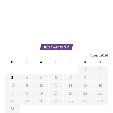
WHAT DAY IS IT?
August 2026
M
T
W
T
F
S
S
1
2
3
4
5
6
7
8
9
10
11
12
13
14
15
16
17
18
19
20
21
22
23
24
25
26
27
28
29
30
31