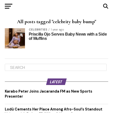
All posts tagged "celebrity baby bump"
CELEBRITIES
1 year ago
Priscilla Ojo Serves Baby News with a Side
of Muffins
LATEST
Karabo Peter Joins Jacaranda FM as New Sports
Presenter
Lodù Cements Her Place Among Afro-Soul’s Standout