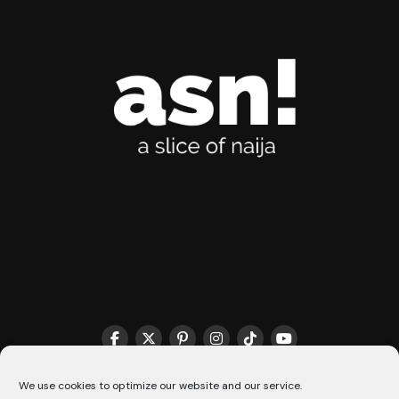
THE MATCHMAKER HQ♥️
COOKIE POLICY (CA)
We use cookies to optimize our website and our service.