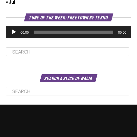
« Jul
Au
TUNE OF THE WEEK: FREETOWN BY TEKNO
Pl
00:00
00:00
SEARCH A SLICE OF NAIJA